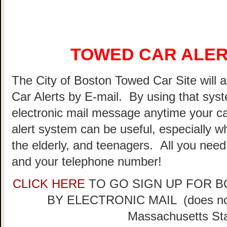
TOWED CAR ALER
The City of Boston Towed Car Site will a
Car Alerts by E-mail. By using that sys
electronic mail message anytime your ca
alert system can be useful, especially w
the elderly, and teenagers. All you need
and your telephone number!
CLICK HERE
TO GO SIGN UP FOR 
BY ELECTRONIC MAIL (does not 
Massachusetts Sta