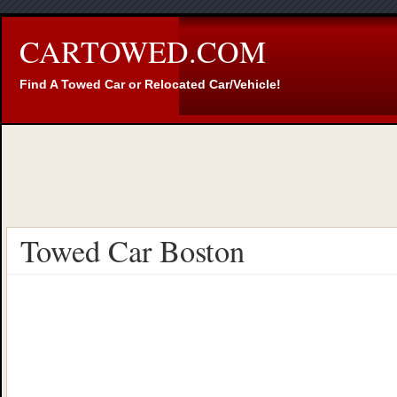
CARTOWED.COM
Find A Towed Car or Relocated Car/Vehicle!
Towed Car Boston