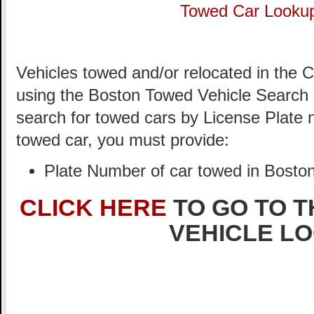
Towed Car Looku
Vehicles towed and/or relocated in the C
using the Boston Towed Vehicle Search S
search for towed cars by License Plate 
towed car, you must provide:
Plate Number of car towed in Bosto
CLICK HERE
TO GO TO 
VEHICLE L