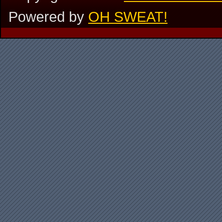
Powered by
OH SWEAT!