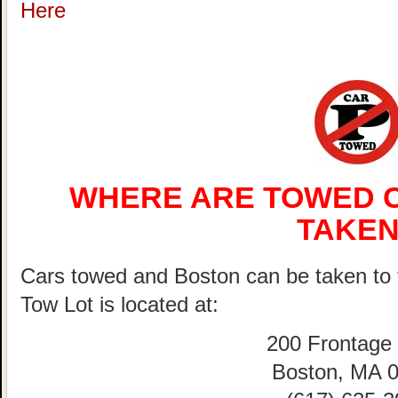
Here
WHERE ARE TOWED C
TAKEN
Cars towed and Boston can be taken 
Tow Lot is located at:
200 Frontage
Boston, MA 