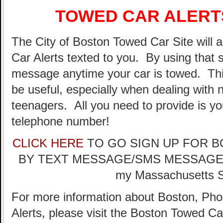
TOWED CAR ALERTS
The City of Boston Towed Car Site will a
Car Alerts texted to you. By using that 
message anytime your car is towed. Thi
be useful, especially when dealing with n
teenagers. All you need to provide is y
telephone number!
CLICK HERE
TO GO SIGN UP FOR 
BY TEXT MESSAGE/SMS MESSAGE (doe
my Massachusetts St
For more information about Boston, Pho
Alerts, please visit the Boston Towed 