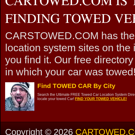
FINDING TOWED VEH
CARSTOWED.COM has the mos
location system sites on the 
you find it. Our free directory
in which your car was towed!
Find TOWED CAR By City
Search the Ultimate FREE Towed Car Location System Direct
locate your towed Car!
FIND YOUR TOWED VEHICLE!
Copyright ©
2026
CARTOWED.