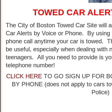
TOWED CAR ALER
The City of Boston Towed Car Site will a
Car Alerts by Voice or Phone. By using 
phone call anytime your car is towed. T
be useful, especially when dealing with n
teenagers. All you need to provide is y
telephone number!
CLICK HERE
TO GO SIGN UP FOR 
BY PHONE (does not apply to cars t
Police)