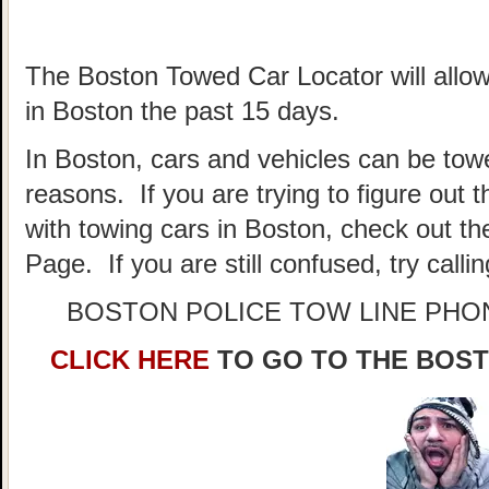
The Boston Towed Car Locator will allow
in Boston the past 15 days.
In Boston, cars and vehicles can be towe
reasons. If you are trying to figure out
with towing cars in Boston, check out t
Page. If you are still confused, try call
BOSTON POLICE TOW LINE PH
CLICK HERE
TO GO TO THE BOS