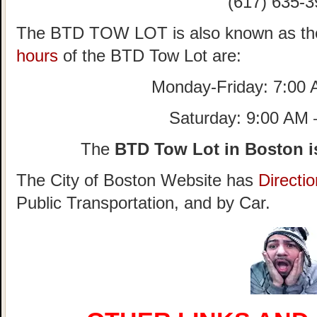
(617) 635-3
The BTD TOW LOT is also known as th
hours
of the BTD Tow Lot are:
Monday-Friday: 7:00
Saturday: 9:00 AM
The
BTD Tow Lot in Boston i
The City of Boston Website has
Directi
Public Transportation, and by Car.