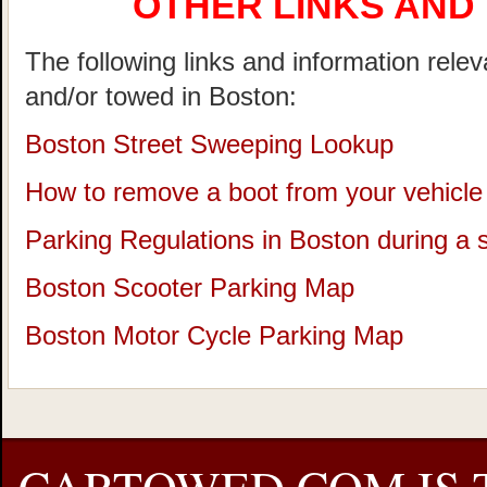
OTHER LINKS AND
The following links and information rele
and/or towed in Boston:
Boston Street Sweeping Lookup
How to remove a boot from your vehicle
Parking Regulations in Boston during a
Boston Scooter Parking Map
Boston Motor Cycle Parking Map
CARTOWED.COM IS 