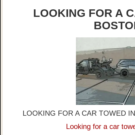
LOOKING FOR A C
BOSTO
LOOKING FOR A CAR TOWED IN
Looking for a car tow