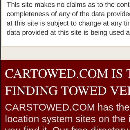
This site makes no claims as to the cont
completeness of any of the data provided
at this site is subject to change at any t
data provided at this site is being used a
CARTOWED.COM IS 
FINDING TOWED VEH
CARSTOWED.COM has the mos
location system sites on the 