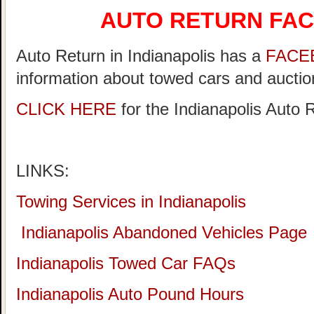
AUTO RETURN FA
Auto Return in Indianapolis has a
FACE
information about towed cars and auction
CLICK HERE
for the Indianapolis Auto
LINKS:
Towing Services in Indianapolis
Indianapolis Abandoned Vehicles Page
Indianapolis Towed Car FAQs
Indianapolis Auto Pound Hours