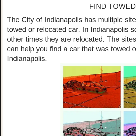
FIND TOWED
The City of Indianapolis has multiple sit
towed or relocated car. In Indianapolis
other times they are relocated. The sites
can help you find a car that was towed o
Indianapolis.