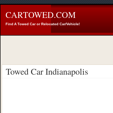
CARTOWED.COM
Find A Towed Car or Relocated Car/Vehicle!
Towed Car Indianapolis