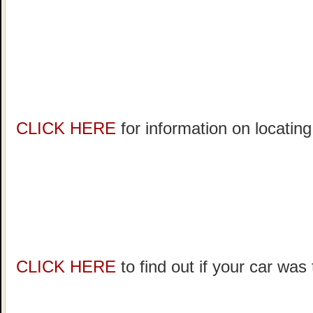
CLICK HERE
for information on locating
CLICK HERE
to find out if your car was