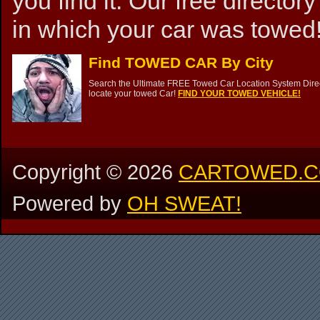
you find it. Our free directory
in which your car was towed!
Find TOWED CAR By City
Search the Ultimate FREE Towed Car Location System Direct
locate your towed Car!
FIND YOUR TOWED VEHICLE!
Copyright ©
2026
CARTOWED.
Powered by
OH SWEAT!