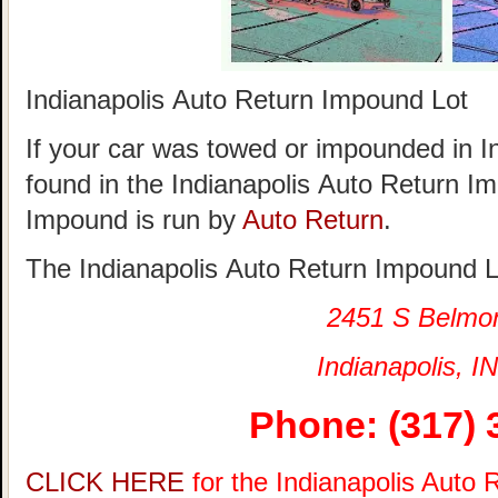
Indianapolis Auto Return Impound Lot
If your car was towed or impounded in Ind
found in the Indianapolis Auto Return I
Impound is run by
Auto Return
.
The Indianapolis Auto Return Impound Lo
2451 S Belmo
Indianapolis, IN
Phone: (317) 
CLICK HERE
for the Indianapolis Auto