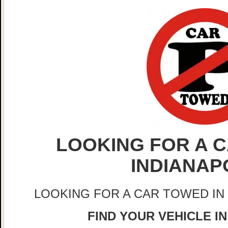
LOOKING FOR A C
INDIANAP
LOOKING FOR A CAR TOWED IN
FIND YOUR VEHICLE IN