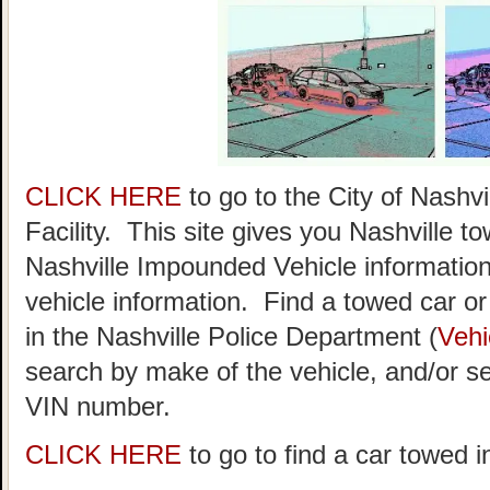
CLICK HERE
to go to the City of Nash
Facility. This site gives you Nashville t
Nashville Impounded Vehicle information
vehicle information. Find a towed car or r
in the Nashville Police Department (
Vehi
search by make of the vehicle, and/or se
VIN number.
CLICK HERE
to go to find a car towed i