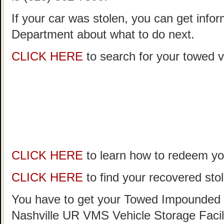
If your car was stolen, you can get infor
Department about what to do next.
CLICK HERE
to search for your towed ve
CLICK HERE
to learn how to redeem you
CLICK HERE
to find your recovered stol
You have to get your Towed Impounded 
Nashville UR VMS Vehicle Storage Facil