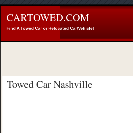
CARTOWED.COM
Find A Towed Car or Relocated Car/Vehicle!
Towed Car Nashville