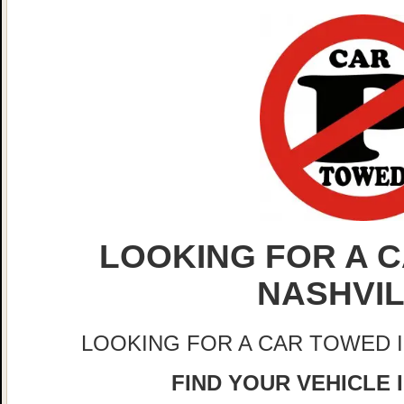
LOOKING FOR A C
NASHVI
LOOKING FOR A CAR TOWED 
FIND YOUR VEHICLE 