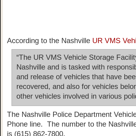
According to the Nashville
UR VMS Vehic
“The UR VMS Vehicle Storage Facility 
Nashville and is tasked with responsi
and release of vehicles that have b
recovered, and also for vehicles belo
other vehicles involved in various poli
The Nashville Police Department Vehicl
Phone line. The number to the Nashvill
is (615) 862-7800.