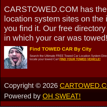
CARSTOWED.COM has the mos
location system sites on the 
you find it. Our free directory
in which your car was towed!
Find TOWED CAR By City
Search the Ultimate FREE Towed Car Location System Direct
locate your towed Car!
FIND YOUR TOWED VEHICLE!
Copyright ©
2026
CARTOWED.
Powered by
OH SWEAT!