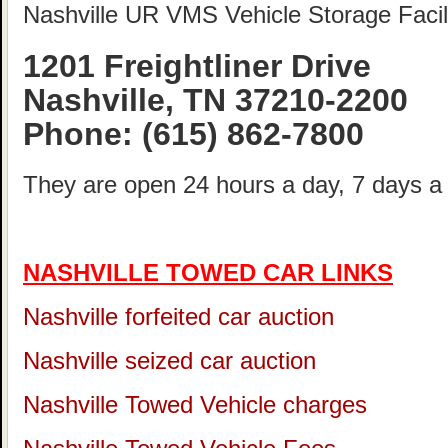
Nashville UR VMS Vehicle Storage Facili
1201 Freightliner Drive
Nashville, TN 37210-2200
Phone:
(615) 862-7800
They are open 24 hours a day, 7 days a
NASHVILLE TOWED CAR LINKS
Nashville forfeited car auction
Nashville seized car auction
Nashville Towed Vehicle charges