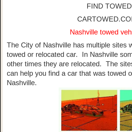
FIND TOWED
CARTOWED.COM 
Nashville towed vehi
The City of Nashville has multiple sites 
towed or relocated car. In Nashville so
other times they are relocated. The sites
can help you find a car that was towed o
Nashville.