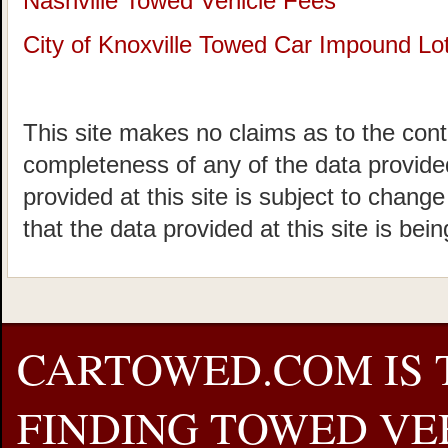
Nashville Towed Vehicle Fees
City of Knoxville Towed Car Impound Lo
This site makes no claims as to the cont
completeness of any of the data provided
provided at this site is subject to chang
that the data provided at this site is bei
CARTOWED.COM IS 
FINDING TOWED VEH