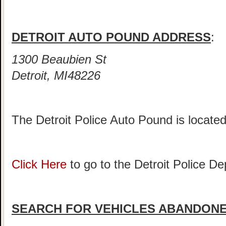
DETROIT AUTO POUND ADDRESS
:
1300 Beaubien St
Detroit, MI48226
The Detroit Police Auto Pound is locate
Click Here
to go to the Detroit Police 
SEARCH FOR VEHICLES ABANDONED