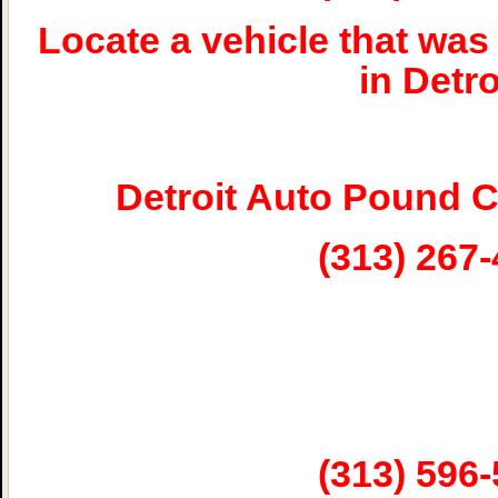
Locate a vehicle that w
in Detro
Detroit Auto Pound 
(313) 267
(313) 596