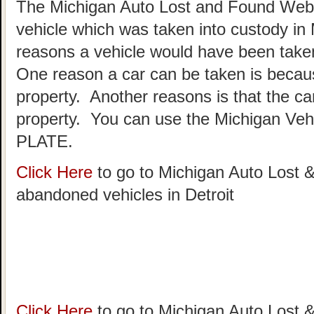
The Michigan Auto Lost and Found Websi
vehicle which was taken into custody in
reasons a vehicle would have been taken
One reason a car can be taken is becau
property. Another reasons is that the c
property. You can use the Michigan Vehi
PLATE.
Click Here
to go to Michigan Auto Lost &
abandoned vehicles in Detroit
Click Here
to go to Michigan Auto Lost &