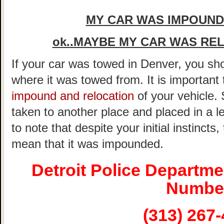
MY CAR WAS IMPOUNDE
ok..MAYBE MY CAR WAS REL
If your car was towed in Denver, you shou
where it was towed from. It is important
impound and relocation
of your vehicle.
taken to another place and placed in a le
to note that despite your initial instincts
mean that it was impounded.
Detroit Police Departm
Numbe
(313) 267