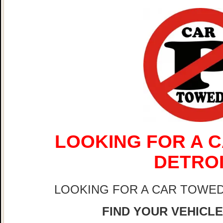
LOOKING FOR A C
DETRO
LOOKING FOR A CAR TOWED
FIND YOUR VEHICLE