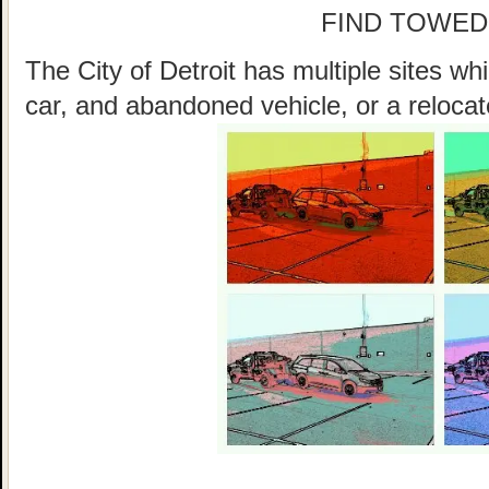
FIND TOWED
The City of Detroit has multiple sites w
car, and abandoned vehicle, or a relocat