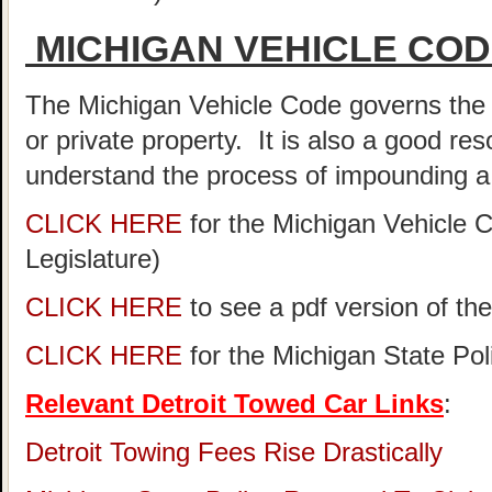
MICHIGAN VEHICLE CO
The Michigan Vehicle Code governs the 
or private property. It is also a good re
understand the process of impounding a 
CLICK HERE
for the Michigan Vehicle 
Legislature)
CLICK HERE
to see a pdf version of th
CLICK HERE
for the Michigan State Po
Relevant Detroit Towed Car Links
:
Detroit Towing Fees Rise Drastically