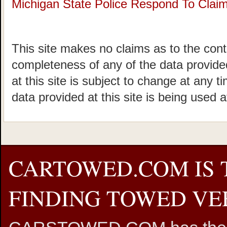
Michigan State Police Respond To Claims
This site makes no claims as to the cont
completeness of any of the data provided
at this site is subject to change at any t
data provided at this site is being used a
CARTOWED.COM IS 
FINDING TOWED VEH