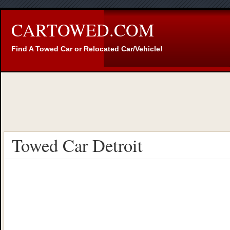
CARTOWED.COM
Find A Towed Car or Relocated Car/Vehicle!
Towed Car Detroit