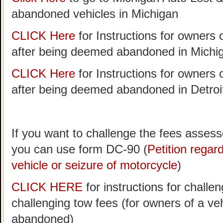
abandoned vehicles in Michigan
CLICK Here
for Instructions for owners 
after being deemed abandoned in Michi
CLICK Here
for Instructions for owners 
after being deemed abandoned in Detroi
If you want to challenge the fees assess
you can use form DC-90 (
Petition rega
vehicle or seizure of motorcycle
)
CLICK HERE
for instructions for challen
challenging tow fees (for owners of a v
abandoned)