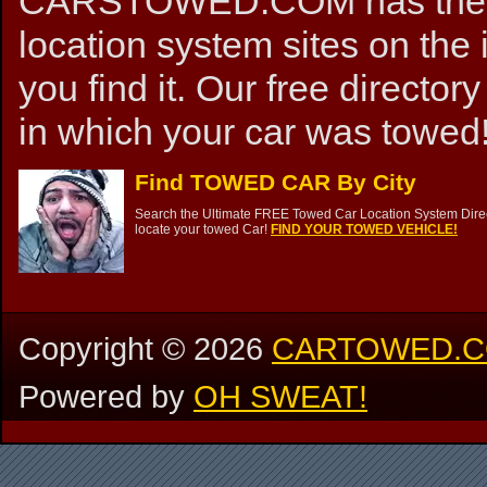
CARSTOWED.COM has the mos
location system sites on the 
you find it. Our free directory
in which your car was towed!
Find TOWED CAR By City
Search the Ultimate FREE Towed Car Location System Direct
locate your towed Car!
FIND YOUR TOWED VEHICLE!
Copyright ©
2026
CARTOWED.
Powered by
OH SWEAT!