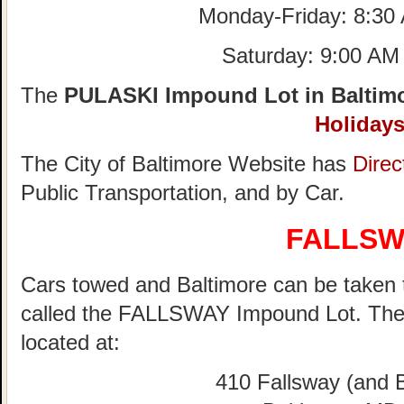
Monday-Friday: 8:30
Saturday: 9:00 AM
The
PULASKI Impound Lot in Baltimo
Holiday
The City of Baltimore Website has
Direc
Public Transportation, and by Car.
FALLSW
Cars towed and Baltimore can be taken to
called the FALLSWAY Impound Lot. Th
located at:
410 Fallsway (and B