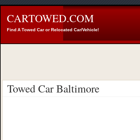
CARTOWED.COM
Find A Towed Car or Relocated Car/Vehicle!
Towed Car Baltimore