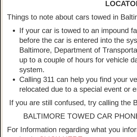
LOCATO
Things to note about cars towed in Balti
If your car is towed to an impound fa
before the car is entered into the sy
Baltimore, Department of Transportat
up to a couple of hours for vehicle d
system.
Calling 311 can help you find your veh
relocated due to a special event or
If you are still confused, try calling the
BALTIMORE TOWED CAR PHON
For Information regarding what you infor