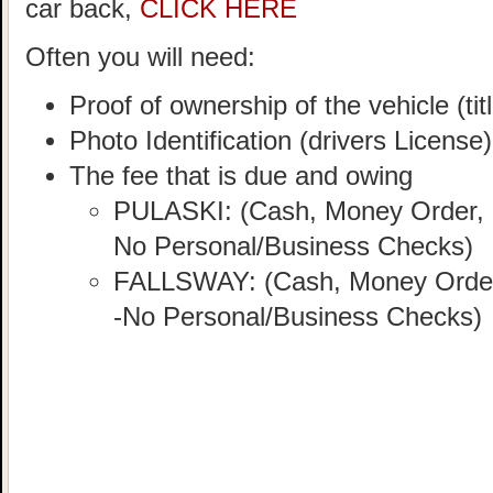
car back,
CLICK HERE
Often you will need:
Proof of ownership of the vehicle (titl
Photo Identification (drivers License)
The fee that is due and owing
PULASKI: (Cash, Money Order, C
No Personal/Business Checks)
FALLSWAY: (Cash, Money Order, 
-No Personal/Business Checks)