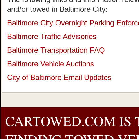
and/or towed in Baltimore City:
Baltimore City Overnight Parking Enforce
Baltimore Traffic Advisories
Baltimore Transportation FAQ
Baltimore Vehicle Auctions
City of Baltimore Email Updates
CARTOWED.COM IS 
FINDING TOWED VEH