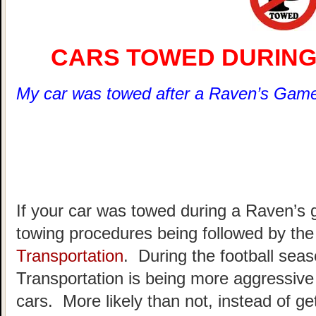
CARS TOWED DURING
My car was towed after a Raven’s Game
If your car was towed during a Raven’s
towing procedures being followed by th
Transportation
. During the football sea
Transportation is being more aggressive 
cars. More likely than not, instead of gett