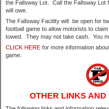
the Fallsway Lot. Call the Fallsway Lot 
will owe.
The Fallsway Facility will be open for t
football game to allow motorists to clai
towed. They may not take cash. You ma
CLICK HERE
for more information about
game.
OTHER LINKS AND
The following links and information relev