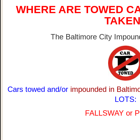
WHERE ARE TOWED CA
TAKEN
The Baltimore City Impound
Cars towed and/or
impounded in Baltim
LOTS:
FALLSWAY or 