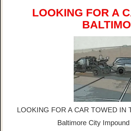
LOOKING FOR A C
BALTIM
LOOKING FOR A CAR TOWED IN 
Baltimore City Impound 