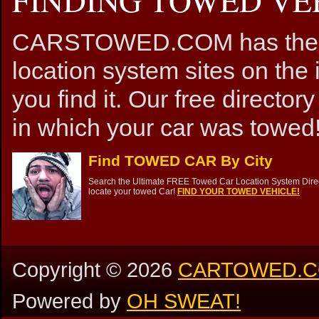
CARSTOWED.COM has the mos
location system sites on the 
you find it. Our free directory
in which your car was towed!
Find TOWED CAR By City
Search the Ultimate FREE Towed Car Location System Direct
locate your towed Car!
FIND YOUR TOWED VEHICLE!
Copyright ©
2026
CARTOWED.
Powered by
OH SWEAT!