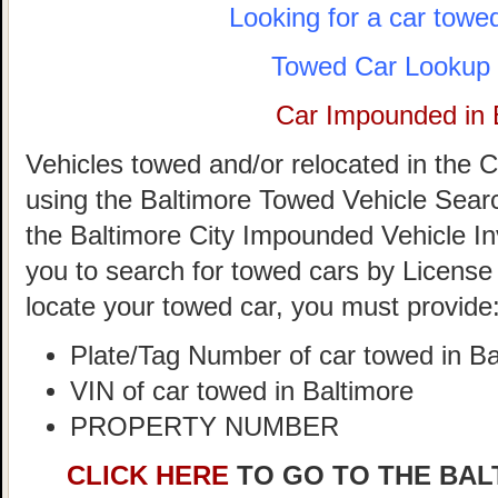
Looking for a car towe
Towed Car Lookup 
Car Impounded in 
Vehicles towed and/or relocated in the C
using the Baltimore Towed Vehicle Search 
the Baltimore City Impounded Vehicle In
you to search for towed cars by License 
locate your towed car, you must provide
Plate/Tag Number of car towed in Ba
VIN of car towed in Baltimore
PROPERTY NUMBER
CLICK HERE
TO GO TO THE BAL