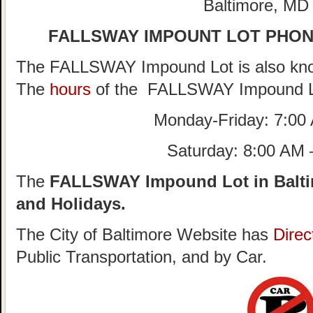
Baltimore, MD
FALLSWAY IMPOUNT LOT PHO
The FALLSWAY Impound Lot is also kno
The
hours
of the FALLSWAY Impound L
Monday-Friday: 7:00
Saturday: 8:00 AM
The
FALLSWAY Impound Lot in Balti
and Holidays.
The City of Baltimore Website has
Direc
Public Transportation, and by Car.