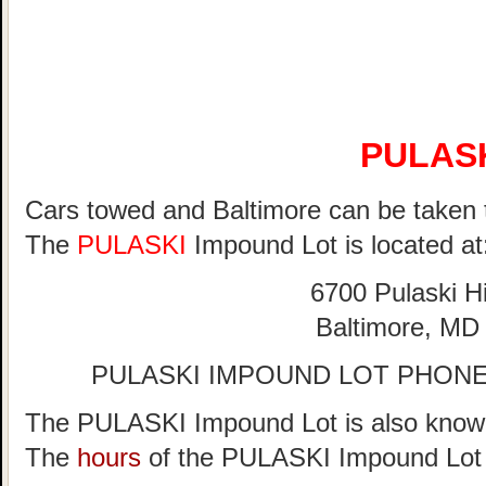
PULAS
Cars towed and Baltimore can be taken 
The
PULASKI
Impound Lot is located at
6700 Pulaski 
Baltimore, MD
PULASKI IMPOUND LOT PHONE 
The PULASKI Impound Lot is also known
The
hours
of the PULASKI Impound Lot 