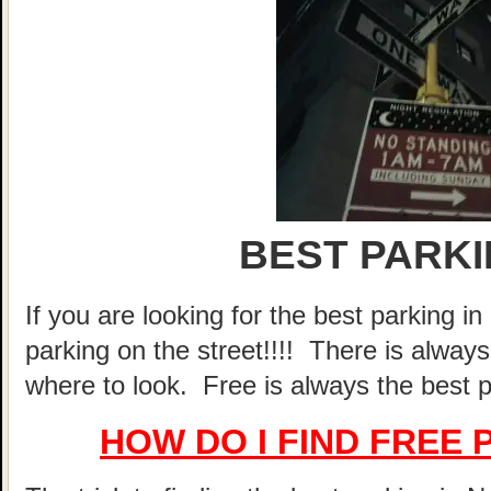
BEST PARKI
If you are looking for the best parking 
parking on the street!!!! There is alway
where to look. Free is always the best p
HOW DO I FIND FREE 