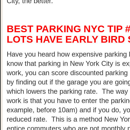
City, the better.
BEST PARKING NYC TIP 
LOTS HAVE EARLY BIRD 
Have you heard how expensive parking 
know that parking in New York City is ex
work, you can score discounted parking
by finding out if the garage you are going
which lowers the parking rate. The way 
work is that you have to enter the parking
example, before 10am) and if you do, your
reduced rate. This is a method New Yor
entice commuters who are not monthly p