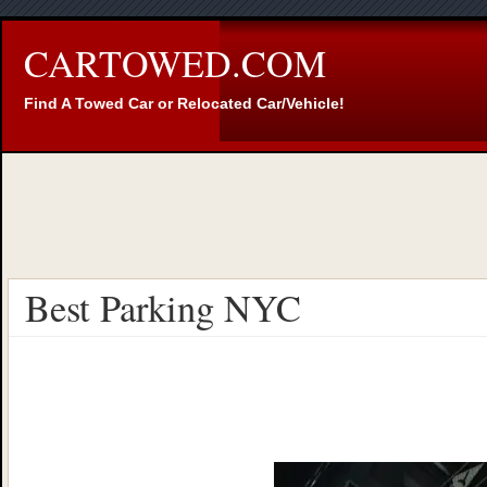
CARTOWED.COM
Find A Towed Car or Relocated Car/Vehicle!
Best Parking NYC