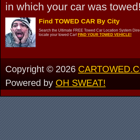
in which your car was towed!
Find TOWED CAR By City
Search the Ultimate FREE Towed Car Location System Direct
locate your towed Car!
FIND YOUR TOWED VEHICLE!
Copyright ©
2026
CARTOWED.
Powered by
OH SWEAT!