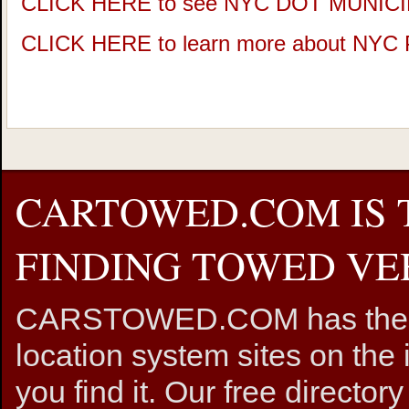
CLICK HERE to see NYC DOT MUNIC
CLICK HERE to learn more about NY
CARTOWED.COM IS 
FINDING TOWED VEH
CARSTOWED.COM has the mos
location system sites on the 
you find it. Our free directory