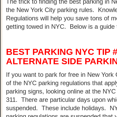
The trick to finding the best parking in 
the New York City parking rules. Know
Regulations will help you save tons of 
getting towed in NYC. Below is a guide 
BEST PARKING NYC TIP 
ALTERNATE SIDE PARKI
If you want to park for free in New York 
of the NYC parking regulations that appl
parking signs, looking online at the NY
311. There are particular days upon whi
suspended. These include holidays. N
parking regulations are suspended that 