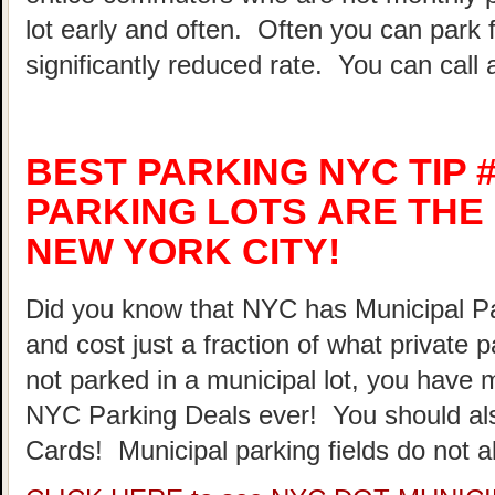
lot early and often. Often you can park 
significantly reduced rate. You can call 
BEST PARKING NYC TIP #
PARKING LOTS ARE THE 
NEW YORK CITY!
Did you know that NYC has Municipal Par
and cost just a fraction of what private 
not parked in a municipal lot, you have 
NYC Parking Deals ever! You should al
Cards! Municipal parking fields do not a