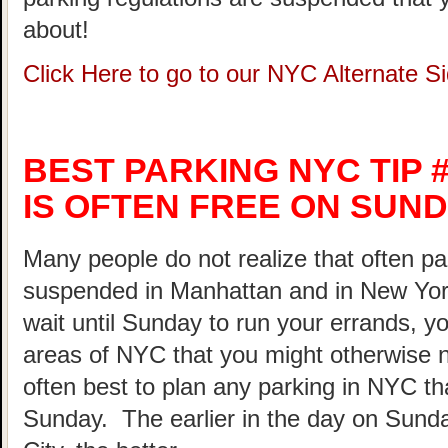
about!
Click Here to go to our NYC Alternate 
BEST PARKING NYC TIP #
IS OFTEN FREE ON SUND
Many people do not realize that often pa
suspended in Manhattan and in New Yor
wait until Sunday to run your errands, yo
areas of NYC that you might otherwise not
often best to plan any parking in NYC th
Sunday. The earlier in the day on Sunda