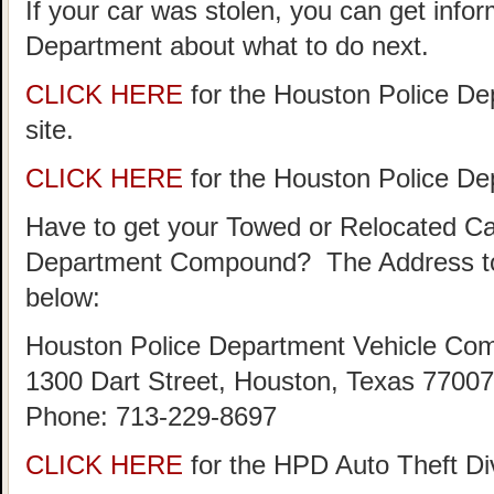
If your car was stolen, you can get info
Department about what to do next.
CLICK HERE
for the Houston Police De
site.
CLICK HERE
for the Houston Police D
Have to get your Towed or Relocated Ca
Department Compound? The Address to
below:
Houston Police Department Vehicle Co
1300 Dart Street, Houston, Texas 77007
Phone: 713-229-8697
CLICK HERE
for the HPD Auto Theft D