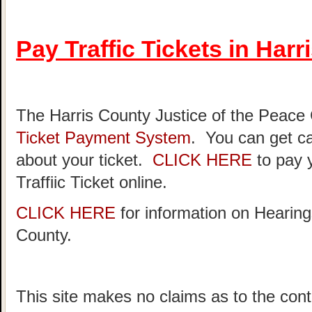
Pay Traffic Tickets in Har
The Harris County Justice of the Peace
Ticket Payment System
. You can get ca
about your ticket.
CLICK HERE
to pay 
Traffiic Ticket online.
CLICK HERE
for information on Hearing
County.
This site makes no claims as to the cont