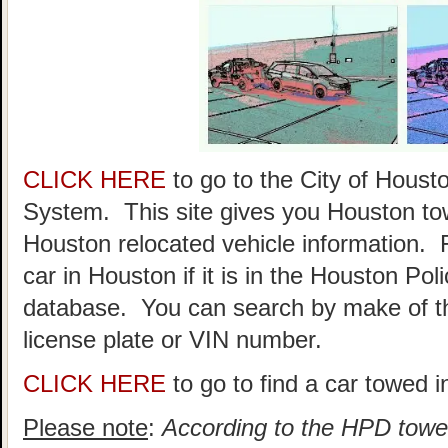
CLICK HERE
to go to the City of Hou
System. This site gives you Houston to
Houston relocated vehicle information. 
car in Houston if it is in the Houston P
database. You can search by make of th
license plate or VIN number.
CLICK HERE
to go to find a car towed 
Please note
:
According to the HPD towed