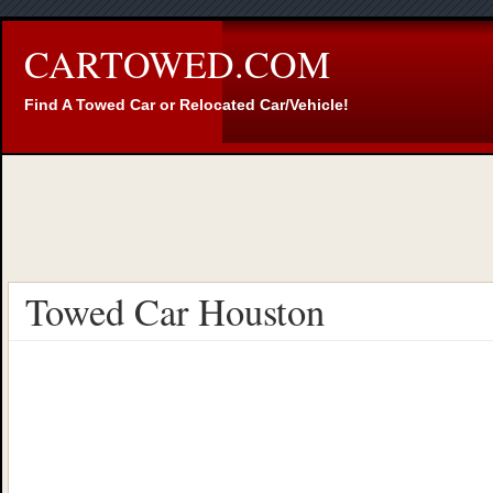
CARTOWED.COM
Find A Towed Car or Relocated Car/Vehicle!
Towed Car Houston