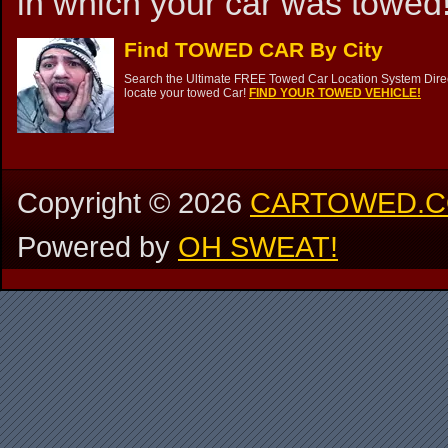
in which your car was towed!
Find TOWED CAR By City
Search the Ultimate FREE Towed Car Location System Direct
locate your towed Car!
FIND YOUR TOWED VEHICLE!
Copyright ©
2026
CARTOWED.
Powered by
OH SWEAT!