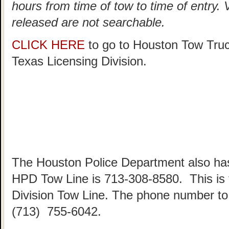
hours from time of tow to time of entry.
released are not searchable.
CLICK HERE
to go to Houston Tow Tru
Texas Licensing Division.
The Houston Police Department also has
HPD Tow Line is 713-308-8580. This is
Division Tow Line. The phone number to 
(713) 755-6042.