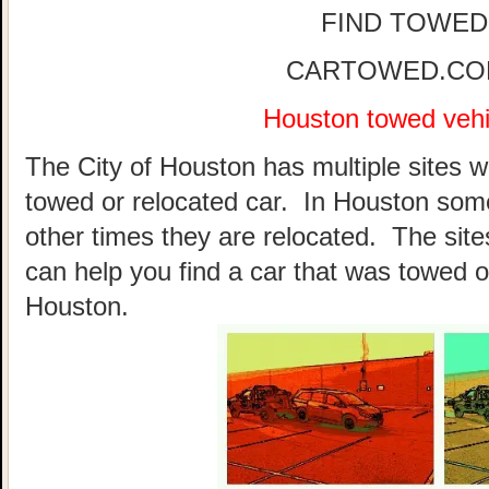
FIND TOWED
CARTOWED.COM 
Houston towed vehic
The City of Houston has multiple sites w
towed or relocated car. In Houston som
other times they are relocated. The sites
can help you find a car that was towed o
Houston.