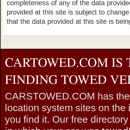
completeness of any of the data provided
provided at this site is subject to chang
that the data provided at this site is bei
CARTOWED.COM IS 
FINDING TOWED VEH
CARSTOWED.COM has the mos
location system sites on the 
you find it. Our free directory