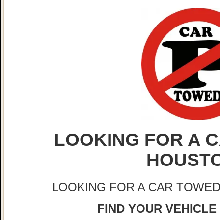
LOOKING FOR A C
HOUST
LOOKING FOR A CAR TOWED
FIND YOUR VEHICLE