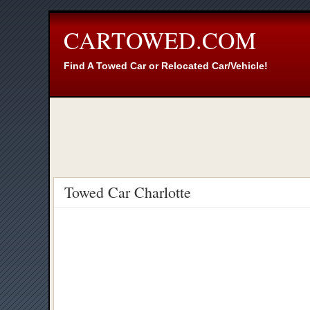
CARTOWED.COM
Find A Towed Car or Relocated Car/Vehicle!
Towed Car Charlotte