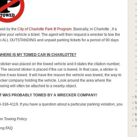
owed by the
City of Charlotte Park It! Program
. Basically, in Charlotte , if a
ive your vehicle a ticket. The agent will then request a wrecker to tow the
t also ALL OUTSTANDING and unpaid parking tickets for a period of 90 days
WHERE IS MY TOWED CAR IN CHARLOTTE?
sticker was placed on the towed vehicle and it states the citation number,
. The second sticker is placed if the car is towed. In that case, a sticker is
re it was towed. It will have the reason the vehicle was towed, the way to
ecker company holding the vehicle. Look around the area where the
owing will often be attached to a nearby object.
 IT WAS PROBABLY TOWED BY A WRECKER COMPANY!
f
h
-336-4119. If you have a question about a particular parking violation, you
T
t
ion Towing Policy
T
v
king FAQ