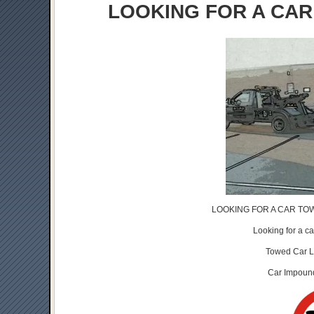
LOOKING FOR A CAR
LOOKING FOR A CAR TOW
Looking for a 
Towed Car 
Car Impou