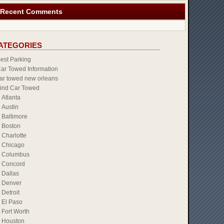
Recent Comments
ATEGORIES
est Parking
ar Towed Information
ar towed new orleans
ind Car Towed
Atlanta
Austin
Baltimore
Boston
Charlotte
Chicago
Columbus
Concord
Dallas
Denver
Detroit
El Paso
Fort Worth
Houston