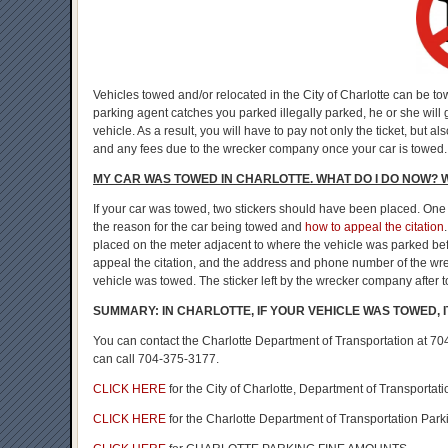
Vehicles towed and/or relocated in the City of Charlotte can be t
parking agent catches you parked illegally parked, he or she will g
vehicle. As a result, you will have to pay not only the ticket, bu
and any fees due to the wrecker company once your car is towed.
MY CAR WAS TOWED IN CHARLOTTE. WHAT DO I DO NOW? 
If your car was towed, two stickers should have been placed. One 
the reason for the car being towed and
how to appeal the citation
placed on the meter adjacent to where the vehicle was parked befo
appeal the citation, and the address and phone number of the wr
vehicle was towed. The sticker left by the wrecker company after t
SUMMARY: IN CHARLOTTE, IF YOUR VEHICLE WAS TOWED,
You can contact the Charlotte Department of Transportation at 704
can call 704-375-3177.
CLICK HERE
for the City of Charlotte, Department of Transportat
CLICK HERE
for the Charlotte Department of Transportation Par