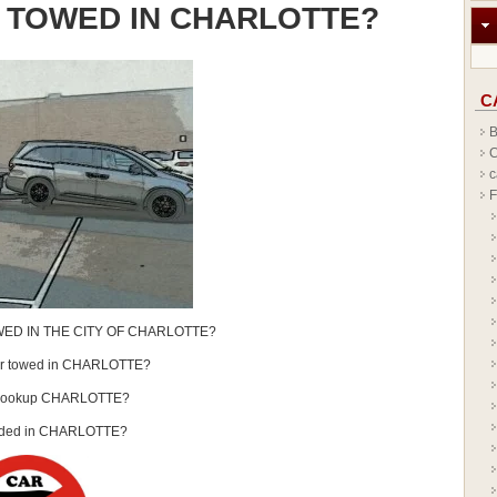
 TOWED IN CHARLOTTE?
C
B
C
c
F
ED IN THE CITY OF CHARLOTTE?
car towed in CHARLOTTE?
Lookup CHARLOTTE?
nded in CHARLOTTE?