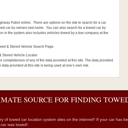
hway Patrol online. There are options on the site to search for a car
wed car by owners last name. You can also search for a towed car by
ion in the system also includes vehicles towed by a tow company at the
Towed & Stored Vehicle Search Page
& Stored Vehicle Locator
or completeness of any of the data provided at this site. The data provided
he data provided at this site is being used at one’s own risk.
IMATE SOURCE FOR FINDING TOWED
wed car location system sites on the internet!! If your car has been 
r car was towed!.