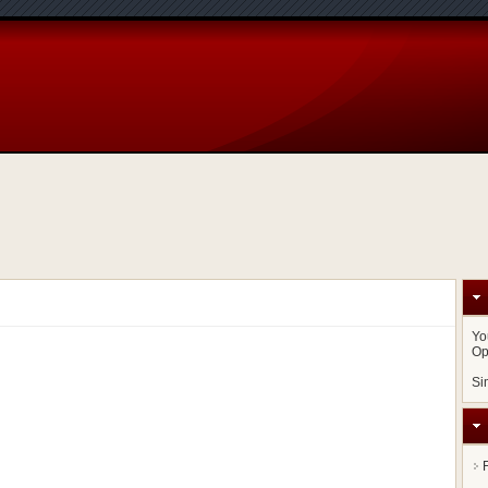
Yo
Op
Si