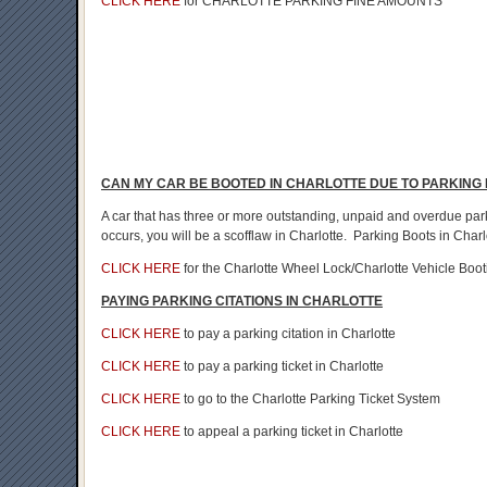
CLICK HERE
for CHARLOTTE PARKING FINE AMOUNTS
CAN MY CAR BE BOOTED IN CHARLOTTE DUE TO PARKING 
A car that has three or more outstanding, unpaid and overdue park
occurs, you will be a scofflaw in Charlotte. Parking Boots in Charl
CLICK HERE
for the Charlotte Wheel Lock/Charlotte Vehicle Boot
PAYING PARKING CITATIONS IN CHARLOTTE
CLICK HERE
to pay a parking citation in Charlotte
CLICK HERE
to pay a parking ticket in Charlotte
CLICK HERE
to go to the Charlotte Parking Ticket System
CLICK HERE
to appeal a parking ticket in Charlotte