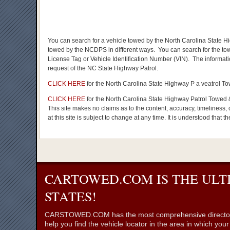
You can search for a vehicle towed by the North Carolina State Hig
towed by the NCDPS in different ways. You can search for the to
License Tag or Vehicle Identification Number (VIN). The informat
request of the NC State Highway Patrol.
CLICK HERE
for the North Carolina State Highway P a veatrol 
CLICK HERE
for the North Carolina State Highway Patrol Towed 
This site makes no claims as to the content, accuracy, timeliness, 
at this site is subject to change at any time. It is understood that t
CARTOWED.COM IS THE ULT
STATES!
CARSTOWED.COM has the most comprehensive directory of to
help you find the vehicle locator in the area in which you