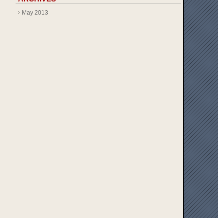
May 2013