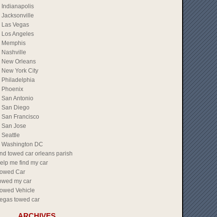
Indianapolis
Jacksonville
Las Vegas
Los Angeles
Memphis
Nashville
New Orleans
New York City
Philadelphia
Phoenix
San Antonio
San Diego
San Francisco
San Jose
Seattle
Washington DC
ind towed car orleans parish
elp me find my car
owed Car
owed my car
owed Vehicle
egas towed car
ARCHIVES