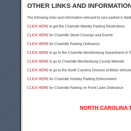
OTHER LINKS AND INFORMATIO
The following links and information relevant to cars parked in Bal
CLICK HERE
to get the Charlotte Weekly Parking Restrictions
CLICK HERE
for Charlotte Street Closings and Events
CLICK HERE
for Charlotte Parking Ordinance
CLICK HERE
to go to the Charlotte Mecklenburg Department of 
CLICK HERE
to go to Charlotte Mecklenburg County Website
CLICK HERE
to go to the North Carolina Division of Motor Vehi
CLICK HERE
for Charlotte Holiday Parking Enforcement
CLICK HERE
for Charlotte Parking on Front Lawn Ordinance
NORTH CAROLINA