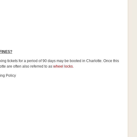
FINES?
ing tickets for a period of 90 days may be booted in Charlotte. Once this
otte are often also referred to as
wheel locks
.
ing Policy