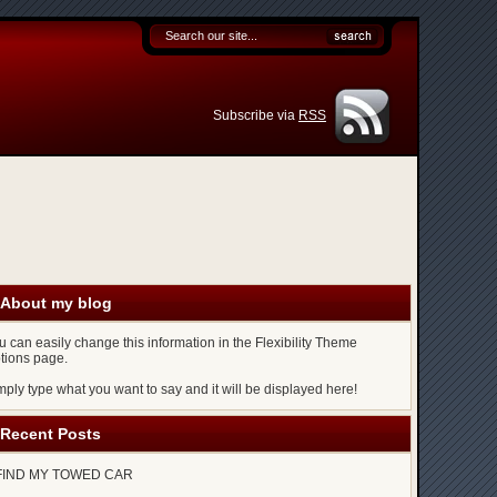
Subscribe via
RSS
About my blog
u can easily change this information in the Flexibility Theme
tions page.
mply type what you want to say and it will be displayed here!
Recent Posts
FIND MY TOWED CAR