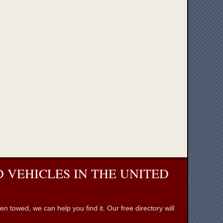
 VEHICLES IN THE UNITED
towed, we can help you find it. Our free directory will