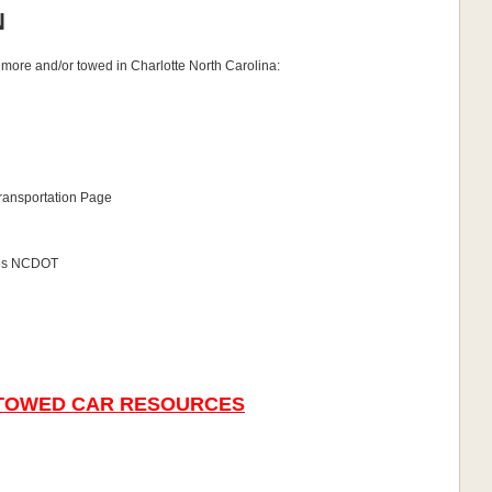
N
timore and/or towed in Charlotte North Carolina:
Transportation Page
cles NCDOT
 TOWED CAR RESOURCES