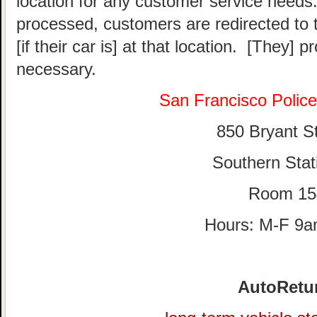
location for any customer service needs.
processed, customers are redirected to t
[if their car is] at that location. [They] p
necessary.
San Francisco Polic
850 Bryant St
Southern Stat
Room 15
Hours: M-F 9
AutoRetu