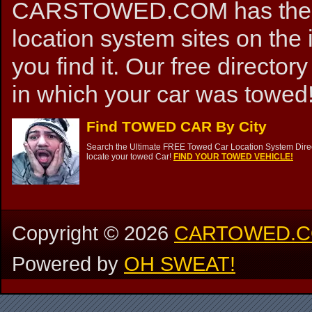
CARSTOWED.COM has the mos
location system sites on the 
you find it. Our free directory
in which your car was towed!
Find TOWED CAR By City
Search the Ultimate FREE Towed Car Location System Direct
locate your towed Car!
FIND YOUR TOWED VEHICLE!
Copyright ©
2026
CARTOWED.
Powered by
OH SWEAT!