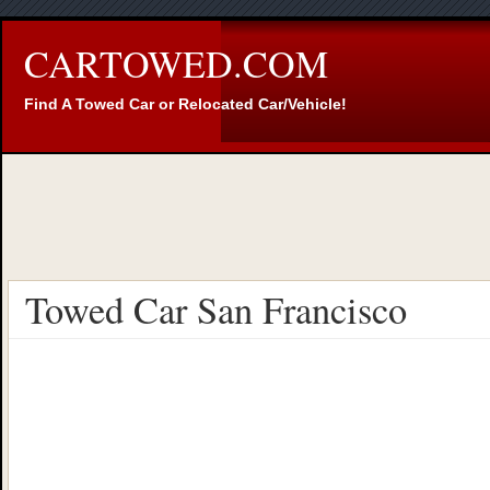
CARTOWED.COM
Find A Towed Car or Relocated Car/Vehicle!
Towed Car San Francisco