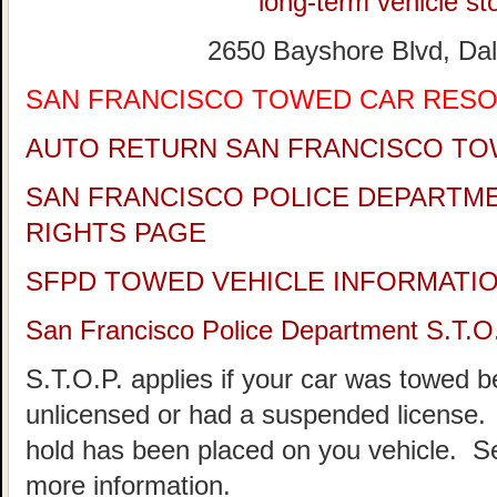
long-term vehicle sto
2650 Bayshore Blvd, Dal
SAN FRANCISCO TOWED CAR RES
AUTO RETURN SAN FRANCISCO TO
SAN FRANCISCO POLICE DEPARTM
RIGHTS PAGE
SFPD TOWED VEHICLE INFORMATI
San Francisco Police Department S.T.O
S.T.O.P. applies if your car was towed 
unlicensed or had a suspended license. 
hold has been placed on you vehicle.
more information.