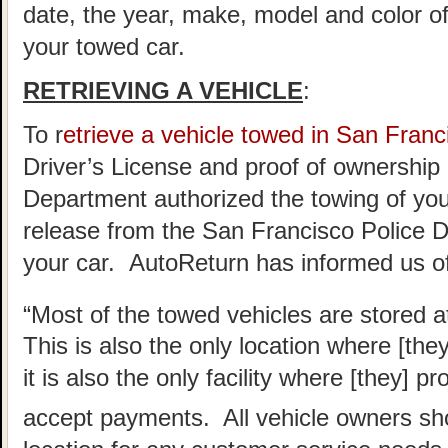
date, the year, make, model and color of
your towed car.
RETRIEVING A VEHICLE
:
To r
etrieve a vehicle towed in San Franc
Driver’s License and proof of ownership 
Department authorized the towing of you 
release from the San Francisco Police D
your car. AutoReturn has informed us of
“Most of the towed vehicles are stored a
This is also the only location where [the
it is also the only facility where [they] 
accept payments. All vehicle owners sho