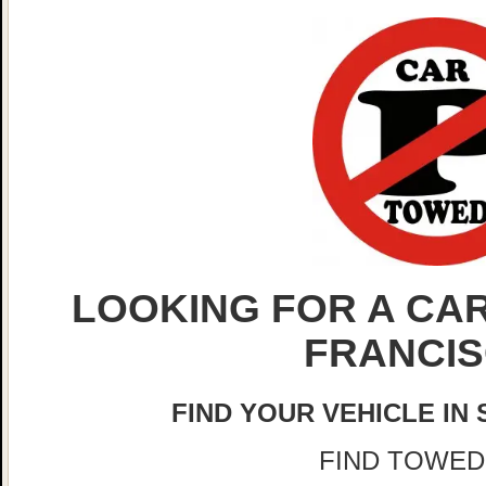
LOOKING FOR A CAR
FRANCI
FIND YOUR VEHICLE IN
FIND TOWED