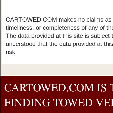
CARTOWED.COM makes no claims as to 
timeliness, or completeness of any of the
The data provided at this site is subject 
understood that the data provided at this
risk.
CARTOWED.COM IS 
FINDING TOWED VEH