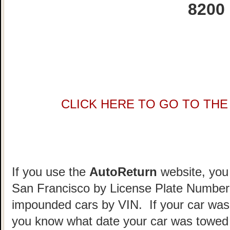
8200
CLICK HERE TO GO TO THE 
If you use the
AutoReturn
website, you 
San Francisco by License Plate Number.
impounded cars by VIN. If your car was
you know what date your car was towed 