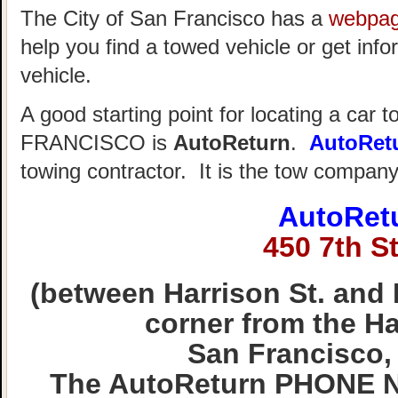
The City of San Francisco has a
webpa
help you find a towed vehicle or get info
vehicle.
A good starting point for locating a car 
FRANCISCO is
AutoReturn
.
AutoRet
towing contractor. It is the tow compan
AutoRet
450 7th St
(between Harrison St. and 
corner from the Hal
San Francisco,
The AutoReturn PHONE N