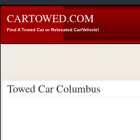
CARTOWED.COM
Find A Towed Car or Relocated Car/Vehicle!
Towed Car Columbus