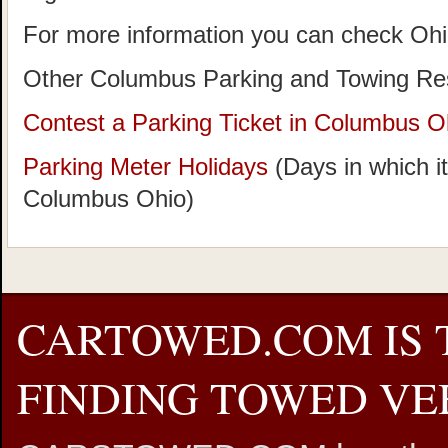
For more information you can check Oh
Other Columbus Parking and Towing Re
Contest a Parking Ticket in Columbus O
Parking Meter Holidays
(Days in which it
Columbus Ohio)
CARTOWED.COM IS 
FINDING TOWED VEH