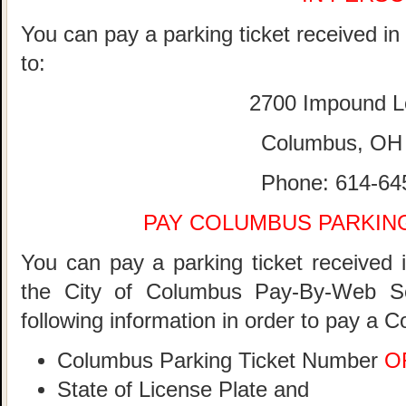
You can pay a parking ticket received i
to:
2700 Impound L
Columbus, OH
Phone: 614-64
PAY COLUMBUS PARKING
You can pay a parking ticket received 
the City of Columbus Pay-By-Web S
following information in order to pay a 
Columbus Parking Ticket Number
O
State of License Plate and