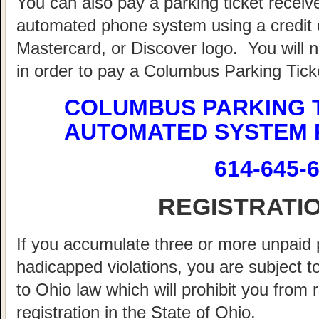
You can also pay a parking ticket recei
automated phone system using a credit o
Mastercard, or Discover logo. You will 
in order to pay a Columbus Parking Tick
COLUMBUS PARKING 
AUTOMATED SYSTEM 
614-645-
REGISTRATI
If you accumulate three or more unpaid 
hadicapped violations, you are subject t
to Ohio law which will prohibit you from
registration in the State of Ohio.