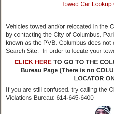
Towed Car Lookup
Vehicles towed and/or relocated in the 
by contacting the City of Columbus, Park
known as the PVB. Columbus does not c
Search Site. In order to locate your tow
CLICK HERE
TO GO TO THE COLUM
Bureau Page (There is no C
LOCATOR ON
If you are still confused, try calling th
Violations Bureau: 614-645-6400