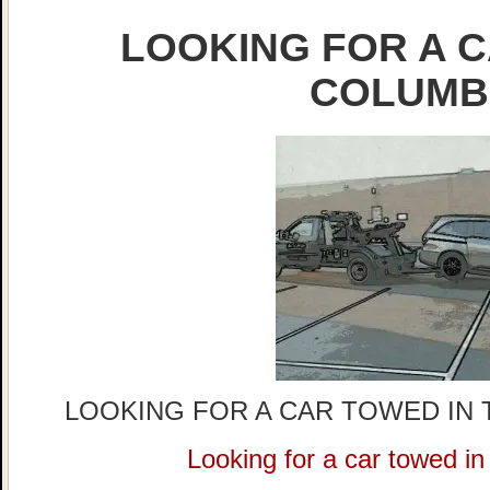
LOOKING FOR A C
COLUMB
LOOKING FOR A CAR TOWED IN 
Looking for a car towed i