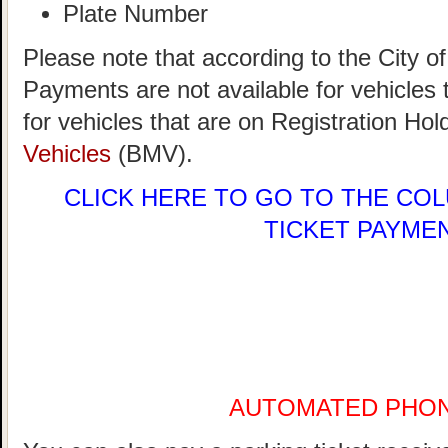
Plate Number
Please note that according to the City 
Payments are not available for vehicle
for vehicles that are on Registration Hol
Vehicles
(BMV).
CLICK HERE
TO GO TO THE COL
TICKET PAYME
AUTOMATED PHO