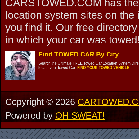
CARSTOWED.COM has the mos
location system sites on the 
you find it. Our free directory
in which your car was towed!
Find TOWED CAR By City
Search the Ultimate FREE Towed Car Location System Direct
locate your towed Car!
FIND YOUR TOWED VEHICLE!
Copyright ©
2026
CARTOWED.
Powered by
OH SWEAT!