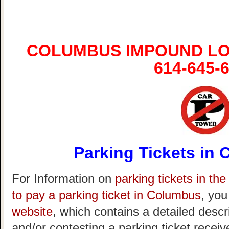
COLUMBUS IMPOUND LO
614-645-
Parking Tickets in
For Information on
parking tickets in th
to pay a parking ticket in Columbus
, you
website
, which contains a detailed descr
and/or contesting a parking ticket recei