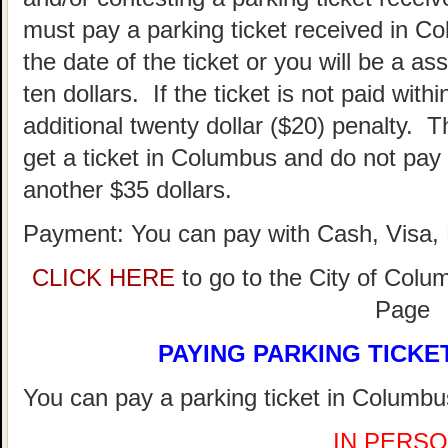
must pay a parking ticket received in Co
the date of the ticket or you will be a as
ten dollars. If the ticket is not paid withi
additional twenty dollar ($20) penalty. T
get a ticket in Columbus and do not pay 
another $35 dollars.
Payment: You can pay with Cash, Visa, 
CLICK HERE
to go to the City of Colu
Page
PAYING PARKING TICKE
You can pay a parking ticket in Columbus
IN PERSO