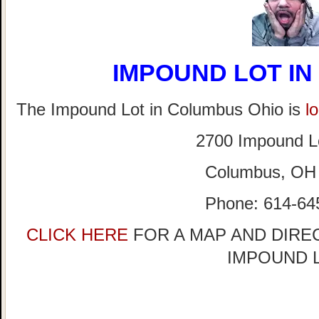
IMPOUND LOT I
The Impound Lot in Columbus Ohio is
l
2700 Impound L
Columbus, OH
Phone: 614-64
CLICK HERE
FOR A MAP AND DIRE
IMPOUND 