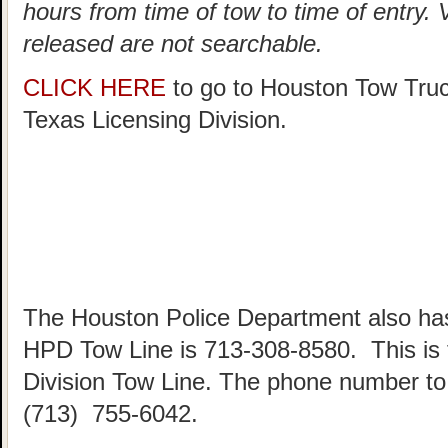
hours from time of tow to time of entry.
released are not searchable.
CLICK HERE
to go to Houston Tow Tru
Texas Licensing Division.
The Houston Police Department also has
HPD Tow Line is 713-308-8580. This is
Division Tow Line. The phone number to 
(713) 755-6042.