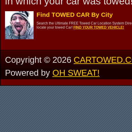
in which your car was towed!
Find TOWED CAR By City
Search the Ultimate FREE Towed Car Location System Direct
locate your towed Car!
FIND YOUR TOWED VEHICLE!
Copyright ©
2026
CARTOWED.
Powered by
OH SWEAT!