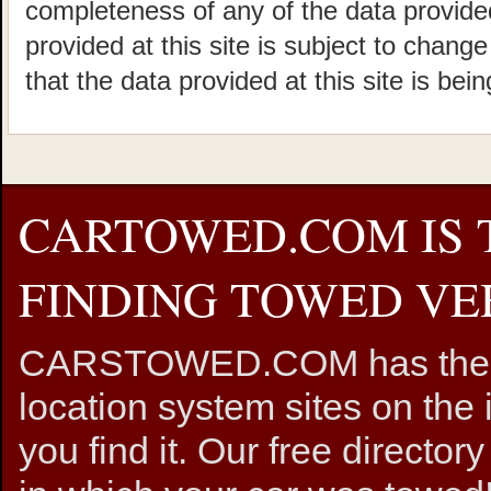
completeness of any of the data provided
provided at this site is subject to chang
that the data provided at this site is bei
CARTOWED.COM IS 
FINDING TOWED VEH
CARSTOWED.COM has the mos
location system sites on the 
you find it. Our free directory