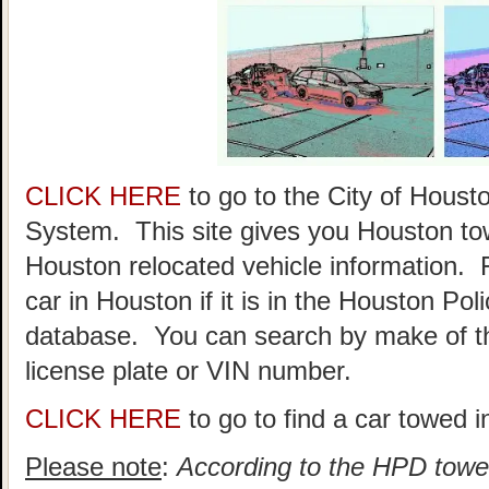
CLICK HERE
to go to the City of Hou
System. This site gives you Houston to
Houston relocated vehicle information. 
car in Houston if it is in the Houston P
database. You can search by make of th
license plate or VIN number.
CLICK HERE
to go to find a car towed 
Please note
:
According to the HPD towed