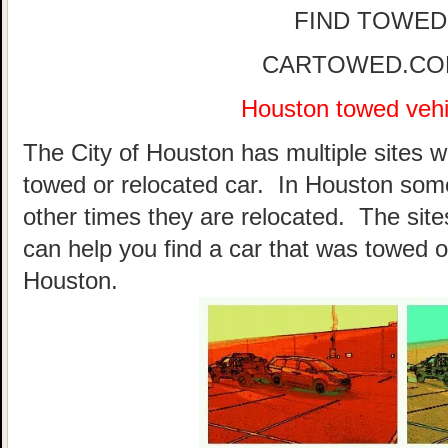
FIND TOWED
CARTOWED.COM 
Houston towed vehic
The City of Houston has multiple sites w
towed or relocated car. In Houston som
other times they are relocated. The sites
can help you find a car that was towed o
Houston.