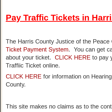
Pay Traffic Tickets in Har
The Harris County Justice of the Peace
Ticket Payment System
. You can get ca
about your ticket.
CLICK HERE
to pay 
Traffiic Ticket online.
CLICK HERE
for information on Hearing
County.
This site makes no claims as to the cont