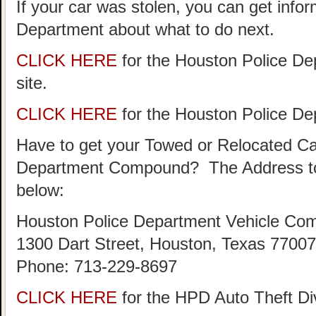
If your car was stolen, you can get info
Department about what to do next.
CLICK HERE
for the Houston Police De
site.
CLICK HERE
for the Houston Police D
Have to get your Towed or Relocated Ca
Department Compound? The Address to
below:
Houston Police Department Vehicle Co
1300 Dart Street, Houston, Texas 77007
Phone: 713-229-8697
CLICK HERE
for the HPD Auto Theft D