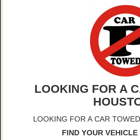
LOOKING FOR A C
HOUST
LOOKING FOR A CAR TOWED
FIND YOUR VEHICLE