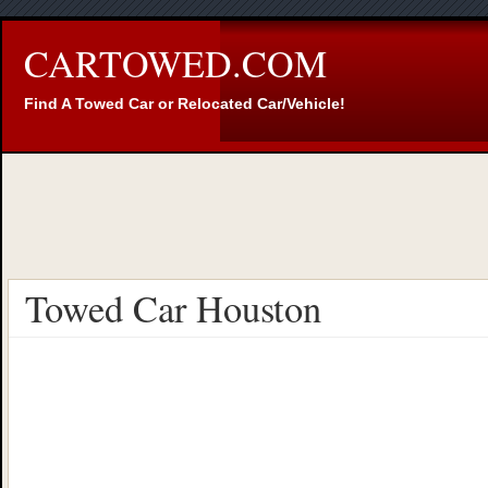
CARTOWED.COM
Find A Towed Car or Relocated Car/Vehicle!
Towed Car Houston