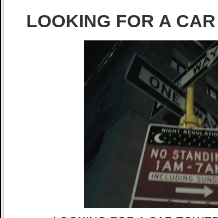
LOOKING FOR A CAR