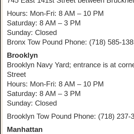
745 East 141st Street between Bruckne
Hours: Mon-Fri: 8 AM – 10 PM
Saturday: 8 AM – 3 PM
Sunday: Closed
Bronx Tow Pound Phone: (718) 585-138
Brooklyn
Brooklyn Navy Yard; entrance is at corn
Street
Hours: Mon-Fri: 8 AM – 10 PM
Saturday: 8 AM – 3 PM
Sunday: Closed
Brooklyn Tow Pound Phone: (718) 237-
Manhattan