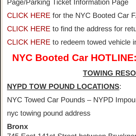
Page/Parking Ticket Information Page
CLICK HERE
for the NYC Booted Car 
CLICK HERE
to find the address for re
CLICK HERE
to redeem towed vehicle 
NYC Booted Car HOTLINE:
TOWING RES
NYPD TOW POUND LOCATIONS
:
NYC Towed Car Pounds – NYPD Impou
nyc towing pound address
Bronx