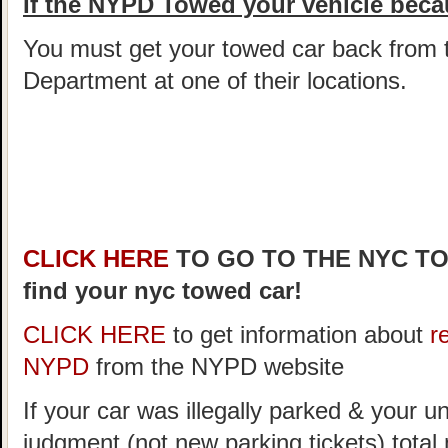
If the NYPD Towed your vehicle becau
You must get your towed car back from 
Department at one of their locations.
CLICK HERE
TO GO TO THE NYC T
find your nyc towed car!
CLICK HERE
to get information about
r
NYPD
from the NYPD website
If your car was illegally parked & your un
judgment (not new parking tickets) tota