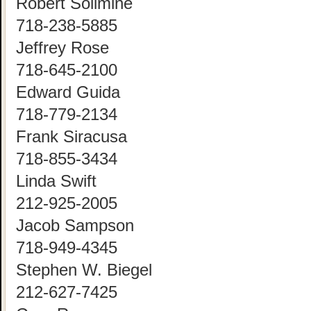
Robert Solimine
718-238-5885
Jeffrey Rose
718-645-2100
Edward Guida
718-779-2134
Frank Siracusa
718-855-3434
Linda Swift
212-925-2005
Jacob Sampson
718-949-4345
Stephen W. Biegel
212-627-7425