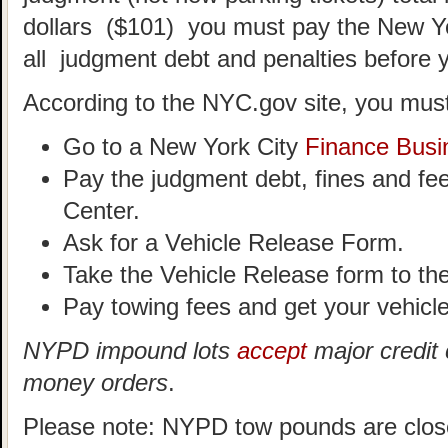
dollars ($101) you must pay the New Y
all judgment debt and penalties before 
According to the NYC.gov site, you must
Go to a New York City
Finance Busi
Pay the judgment debt, fines and fe
Center.
Ask for a Vehicle Release Form.
Take the Vehicle Release form to t
Pay towing fees and get your vehicle
NYPD impound lots
accept
major credit 
money orders
.
Please note: NYPD tow pounds are clos