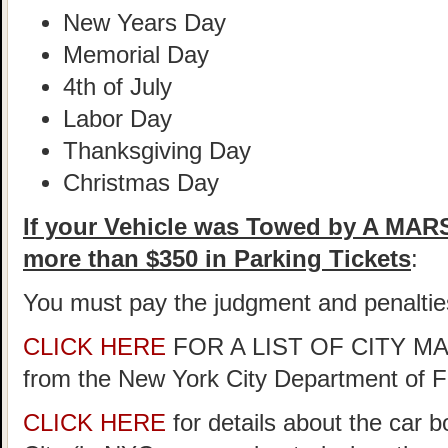
New Years Day
Memorial Day
4th of July
Labor Day
Thanksgiving Day
Christmas Day
If your Vehicle was Towed by A MA
more than $350 in Parking Tickets
:
You must pay the judgment and penaltie
CLICK HERE
FOR A LIST OF CITY 
from the New York City Department of 
CLICK HERE
for details about the car 