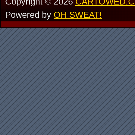
Copyright ©
2026
CARTOWED.
Powered by
OH SWEAT!