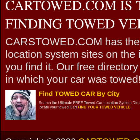
CARTOWED.COM IS 
FINDING TOWED VEH
CARSTOWED.COM has the mos
location system sites on the 
you find it. Our free directory
in which your car was towed!
Find TOWED CAR By City
Search the Ultimate FREE Towed Car Location System Direct
locate your towed Car!
FIND YOUR TOWED VEHICLE!