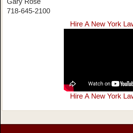
Gary Rose
718-645-2100
Hire A New York La
Hire A New York La