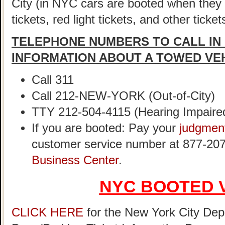
City (in NYC cars are booted when they
tickets, red light tickets, and other ticke
TELEPHONE NUMBERS TO CALL IN
INFORMATION ABOUT A TOWED VE
Call 311
Call 212-NEW-YORK (Out-of-City)
TTY 212-504-4115 (Hearing Impaire
If you are booted: Pay your
judgmen
customer service number at 877-207
Business Center
.
NYC BOOTED 
CLICK HERE
for the New York City Dep