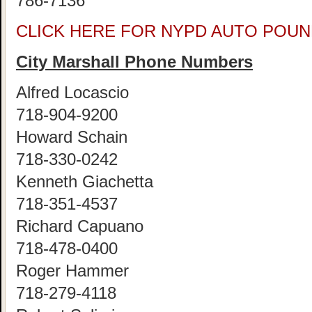
786-7136
CLICK HERE FOR NYPD AUTO POUN
City Marshall Phone Numbers
Alfred Locascio
718-904-9200
Howard Schain
718-330-0242
Kenneth Giachetta
718-351-4537
Richard Capuano
718-478-0400
Roger Hammer
718-279-4118