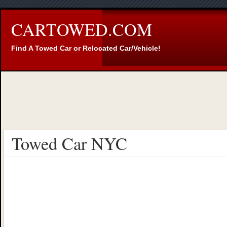
CARTOWED.COM
Find A Towed Car or Relocated Car/Vehicle!
Towed Car NYC