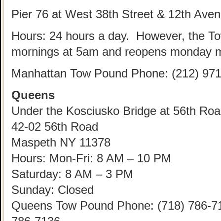
Pier 76 at West 38th Street & 12th Ave
Hours: 24 hours a day. However, the T
mornings at 5am and reopens monday m
Manhattan Tow Pound Phone: (212) 971
Queens
Under the Kosciusko Bridge at 56th Road
42-02 56th Road
Maspeth NY 11378
Hours: Mon-Fri: 8 AM – 10 PM
Saturday: 8 AM – 3 PM
Sunday: Closed
Queens Tow Pound Phone: (718) 786-712