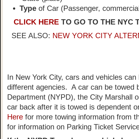
Type
of Car (Passenger, commercial,
CLICK HERE
TO GO TO THE NYC 
SEE ALSO:
NEW YORK CITY ALTER
In New York City, cars and vehicles can
different agencies. A car can be towed 
Department (NYPD), the City Marshall o
car back after it is towed is dependent
Here
for more towing information from t
for information on Parking Ticket Servic