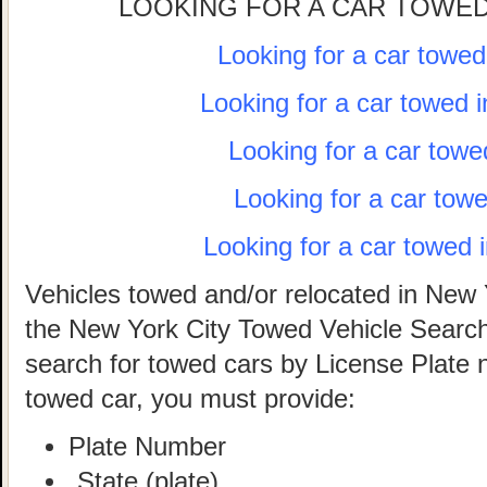
LOOKING FOR A CAR TOWED
Looking for a car towe
Looking for a car towed 
Looking for a car towe
Looking for a car tow
Looking for a car towed 
Vehicles towed and/or relocated in New 
the New York City Towed Vehicle Search 
search for towed cars by License Plate 
towed car, you must provide:
Plate Number
State (plate)