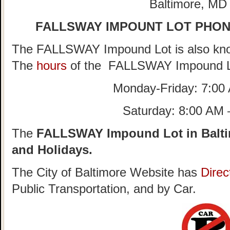
Baltimore, MD
FALLSWAY IMPOUNT LOT PHO
The FALLSWAY Impound Lot is also kno
The
hours
of the FALLSWAY Impound L
Monday-Friday: 7:00
Saturday: 8:00 AM
The
FALLSWAY Impound Lot in Balti
and Holidays.
The City of Baltimore Website has
Direc
Public Transportation, and by Car.