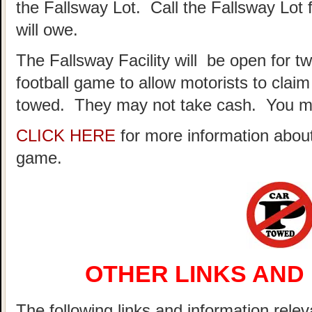
the Fallsway Lot. Call the Fallsway Lot 
will owe.
The Fallsway Facility will be open for t
football game to allow motorists to clai
towed. They may not take cash. You ma
CLICK HERE
for more information about
game.
OTHER LINKS AND
The following links and information relev