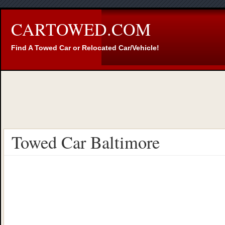
CARTOWED.COM
Find A Towed Car or Relocated Car/Vehicle!
Towed Car Baltimore