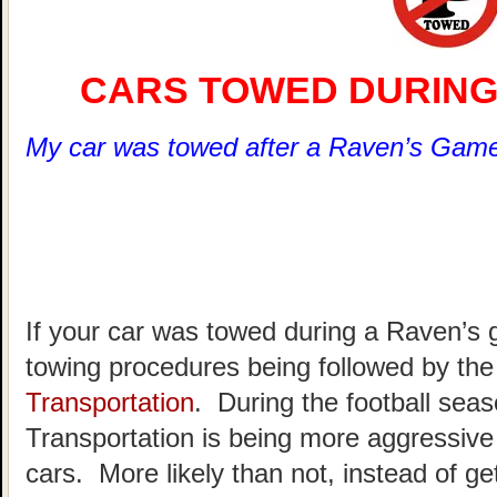
CARS TOWED DURING
My car was towed after a Raven’s Game
If your car was towed during a Raven’s
towing procedures being followed by th
Transportation
. During the football sea
Transportation is being more aggressive 
cars. More likely than not, instead of gett