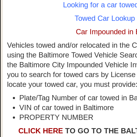
Looking for a car towe
Towed Car Lookup 
Car Impounded in 
Vehicles towed and/or relocated in the C
using the Baltimore Towed Vehicle Search 
the Baltimore City Impounded Vehicle In
you to search for towed cars by License 
locate your towed car, you must provide
Plate/Tag Number of car towed in Ba
VIN of car towed in Baltimore
PROPERTY NUMBER
CLICK HERE
TO GO TO THE BAL