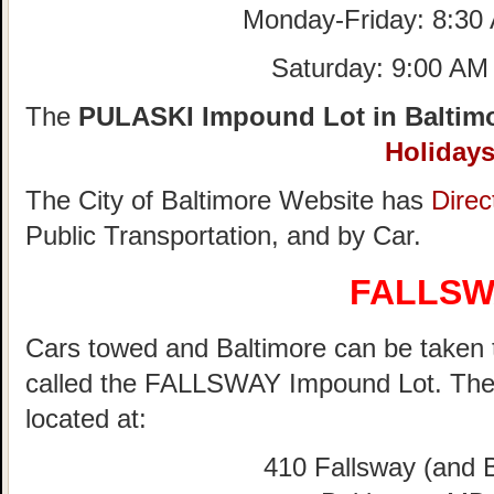
Monday-Friday: 8:30
Saturday: 9:00 AM
The
PULASKI Impound Lot in Baltimo
Holiday
The City of Baltimore Website has
Direc
Public Transportation, and by Car.
FALLSW
Cars towed and Baltimore can be taken to
called the FALLSWAY Impound Lot. Th
located at:
410 Fallsway (and B