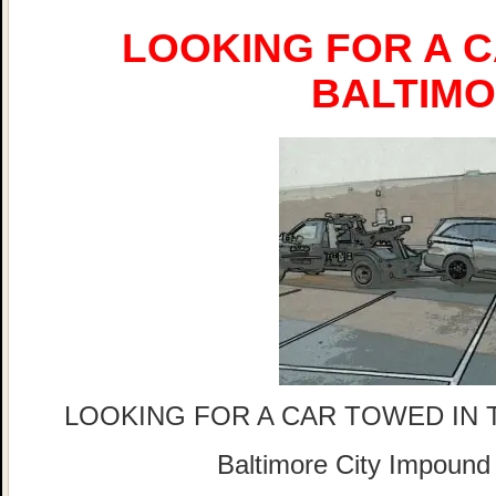
LOOKING FOR A C
BALTIM
LOOKING FOR A CAR TOWED IN 
Baltimore City Impound 