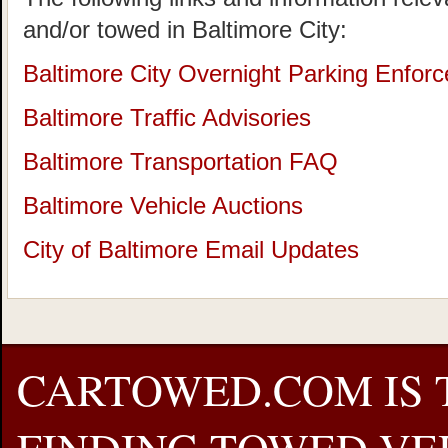
and/or towed in Baltimore City:
Baltimore City Overnight Parking Enforce
Baltimore Traffic Advisories
Baltimore Transportation FAQ
Baltimore Vehicle Auctions
City of Baltimore Email Updates
CARTOWED.COM IS 
FINDING TOWED VEH