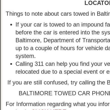
LOCATO
Things to note about cars towed in Balti
If your car is towed to an impound fa
before the car is entered into the sy
Baltimore, Department of Transportat
up to a couple of hours for vehicle d
system.
Calling 311 can help you find your veh
relocated due to a special event or
If you are still confused, try calling the
BALTIMORE TOWED CAR PHON
For Information regarding what you infor