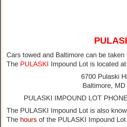
PULAS
Cars towed and Baltimore can be taken 
The
PULASKI
Impound Lot is located at
6700 Pulaski 
Baltimore, MD
PULASKI IMPOUND LOT PHONE 
The PULASKI Impound Lot is also known
The
hours
of the PULASKI Impound Lot 