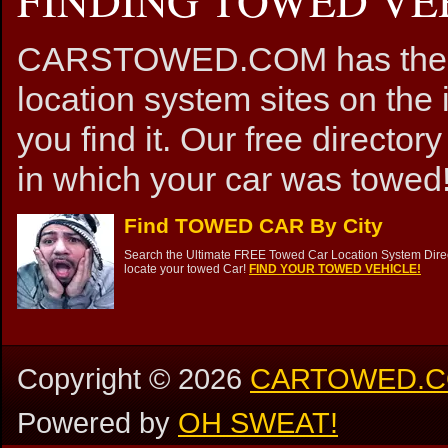
CARSTOWED.COM has the mos
location system sites on the 
you find it. Our free directory
in which your car was towed!
Find TOWED CAR By City
Search the Ultimate FREE Towed Car Location System Direct
locate your towed Car!
FIND YOUR TOWED VEHICLE!
Copyright ©
2026
CARTOWED.
Powered by
OH SWEAT!