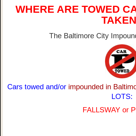
WHERE ARE TOWED CA
TAKEN
The Baltimore City Impound
Cars towed and/or
impounded in Baltim
LOTS:
FALLSWAY or 