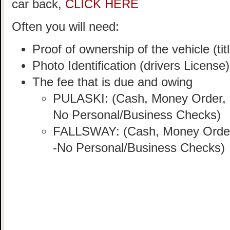
car back,
CLICK HERE
Often you will need:
Proof of ownership of the vehicle (titl
Photo Identification (drivers License)
The fee that is due and owing
PULASKI: (Cash, Money Order, C
No Personal/Business Checks)
FALLSWAY: (Cash, Money Order, 
-No Personal/Business Checks)