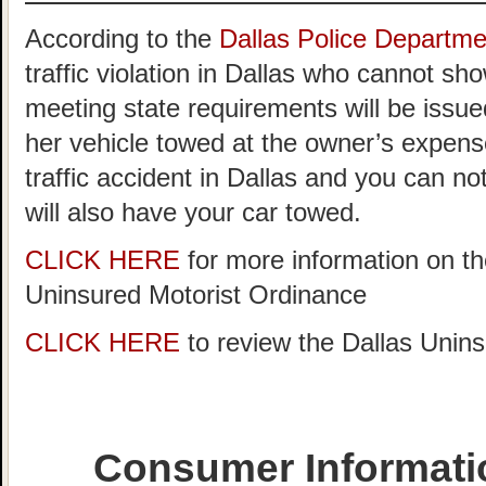
According to the
Dallas Police Departme
traffic violation in Dallas who cannot sh
meeting state requirements will be issued
her vehicle towed at the owner’s expense
traffic accident in Dallas and you can n
will also have your car towed.
CLICK HERE
for more information on th
Uninsured Motorist Ordinance
CLICK HERE
to review the Dallas Unin
Consumer Informati