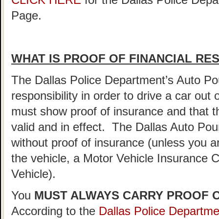
CLICK HERE
for the Dallas Police De
Page.
WHAT IS PROOF OF FINANCIAL RES
The Dallas Police Department’s Auto Pou
responsibility in order to drive a car out
must show proof of insurance and that t
valid and in effect. The Dallas Auto Pou
without proof of insurance (unless you a
the vehicle, a Motor Vehicle Insurance
Vehicle).
You
MUST ALWAYS CARRY PROOF O
According to the
Dallas Police Departm