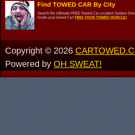
Find TOWED CAR By City
Search the Ultimate FREE Towed Car Location System Direct
locate your towed Car!
FIND YOUR TOWED VEHICLE!
Copyright ©
2026
CARTOWED.
Powered by
OH SWEAT!