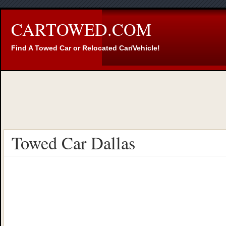
CARTOWED.COM
Find A Towed Car or Relocated Car/Vehicle!
Towed Car Dallas