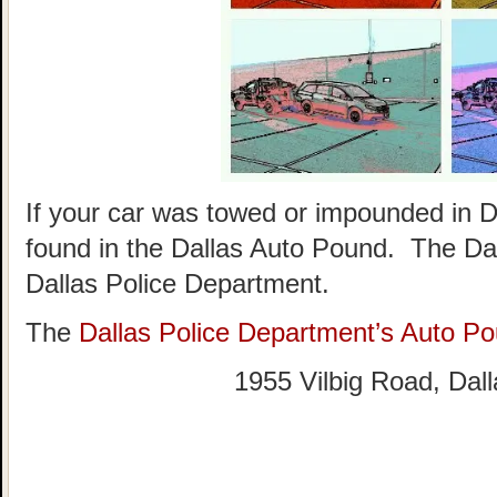
If your car was towed or impounded in Da
found in the Dallas Auto Pound. The Dal
Dallas Police Department.
The
Dallas Police Department’s Auto P
1955 Vilbig Road, Dal