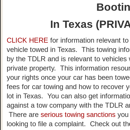
Booti
In Texas (PRI
CLICK HERE
for information relevant t
vehicle towed in Texas. This towing inf
by the TDLR and is relevant to vehicle
private property. This information resou
your rights once your car has been towe
fees for car towing and how to recover y
lot in Texas. You can also get informatio
against a tow company with the TDLR an
There are
serious towing sanctions
you 
looking to file a complaint. Check out t