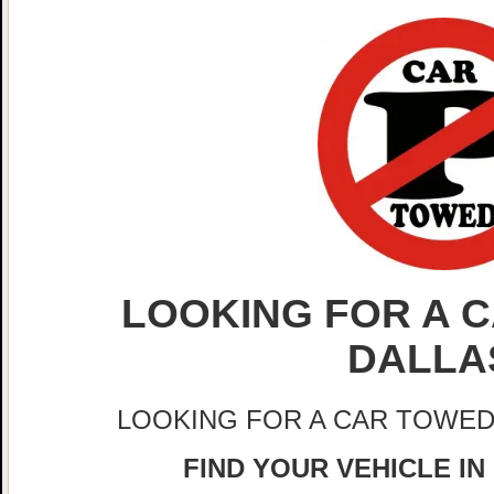
LOOKING FOR A C
DALLA
LOOKING FOR A CAR TOWED
FIND YOUR VEHICLE IN