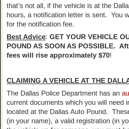
that’s not all, if the vehicle is at the Dall
hours, a notification letter is sent. You 
for the notification fee.
Best Advice
:
GET YOUR VEHICLE O
POUND AS SOON AS POSSIBLE. After
fees will rise approximately $70
!
CLAIMING A VEHICLE AT THE DAL
The Dallas Police Department has an
au
current documents which you will need in
located at the Dallas Auto Pound. These
(in your name), a valid registration (in 