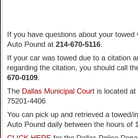
If you have questions about your towed v
Auto Pound at
214-670-5116
.
If your car was towed due to a citation 
regarding the citation, you should call t
670-0109
.
The
Dallas Municipal Court
is located at
75201-4406
You can pick up and retrieved a towed/i
Auto Pound daily between the hours of