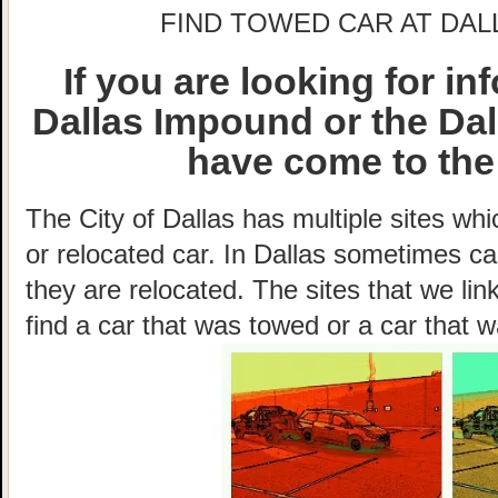
FIND TOWED CAR AT DAL
If you are looking for i
Dallas Impound or the Da
have come to the 
The City of Dallas has multiple sites wh
or relocated car. In Dallas sometimes c
they are relocated. The sites that we lin
find a car that was towed or a car that w