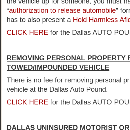
the vehicle up for someone, you must ha
“
authorization to release automobile
” fo
has to also present a
Hold Harmless Afid
CLICK HERE
for the Dallas AUTO P
REMOVING PERSONAL PROPERTY 
TOWED/IMPOUNDED VEHICLE
There is no fee for removing personal 
vehicle at the Dallas Auto Pound.
CLICK HERE
for the Dallas AUTO P
DALLAS UNINSURED MOTORIST OR