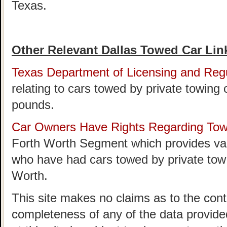
Texas.
Other Relevant Dallas Towed Car Lin
Texas Department of Licensing and Regu
relating to cars towed by private towing
pounds.
Car Owners Have Rights Regarding To
Forth Worth Segment which provides val
who have had cars towed by private tow
Worth.
This site makes no claims as to the cont
completeness of any of the data provided