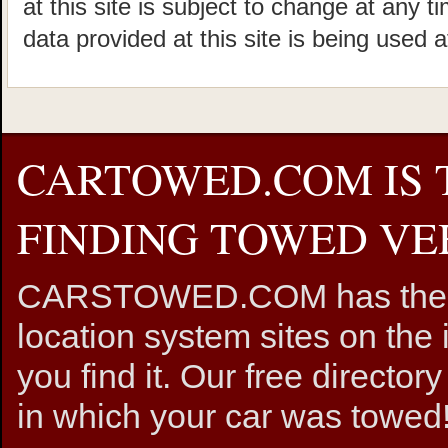
at this site is subject to change at any t
data provided at this site is being used a
CARTOWED.COM IS 
FINDING TOWED VEH
CARSTOWED.COM has the mos
location system sites on the 
you find it. Our free directory
in which your car was towed!