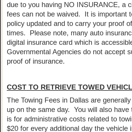
due to you having NO INSURANCE, a cita
fees can not be waived. It is important 
policy updated and to carry your proof of
times. Please note, many auto insurance
digital insurance card which is accessi
Governmental Agencies do not accept su
proof of insurance.
COST TO RETRIEVE TOWED VEHICL
The Towing Fees in Dallas are generally 
up on the same day. You will also have
is for administrative costs related to tow
$20 for every additional day the vehicle 