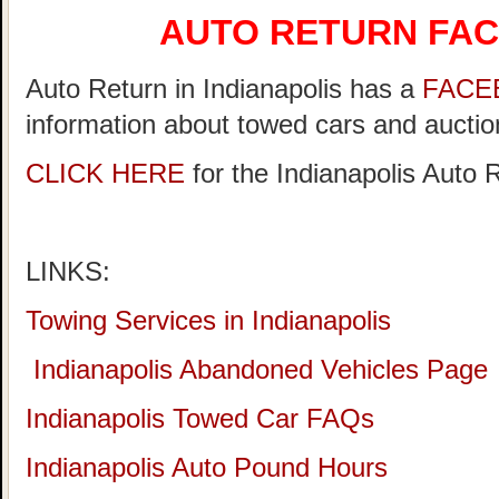
AUTO RETURN FA
Auto Return in Indianapolis has a
FACE
information about towed cars and auction
CLICK HERE
for the Indianapolis Auto
LINKS:
Towing Services in Indianapolis
Indianapolis Abandoned Vehicles Page
Indianapolis Towed Car FAQs
Indianapolis Auto Pound Hours