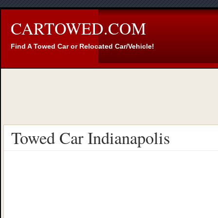
CARTOWED.COM
Find A Towed Car or Relocated Car/Vehicle!
Towed Car Indianapolis