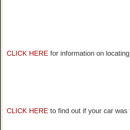
CLICK HERE
for information on locating
CLICK HERE
to find out if your car was