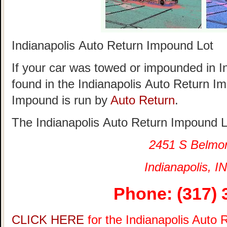
Indianapolis Auto Return Impound Lot
If your car was towed or impounded in Ind
found in the Indianapolis Auto Return I
Impound is run by
Auto Return
.
The Indianapolis Auto Return Impound Lo
2451 S Belmo
Indianapolis, IN
Phone: (317) 
CLICK HERE
for the Indianapolis Auto