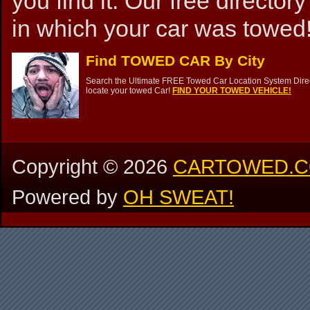
you find it. Our free directory
in which your car was towed!
Find TOWED CAR By City
Search the Ultimate FREE Towed Car Location System Direct
locate your towed Car!
FIND YOUR TOWED VEHICLE!
Copyright ©
2026
CARTOWED.
Powered by
OH SWEAT!