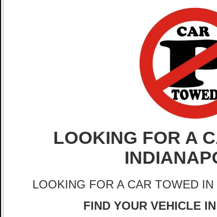
LOOKING FOR A C
INDIANAP
LOOKING FOR A CAR TOWED IN
FIND YOUR VEHICLE IN