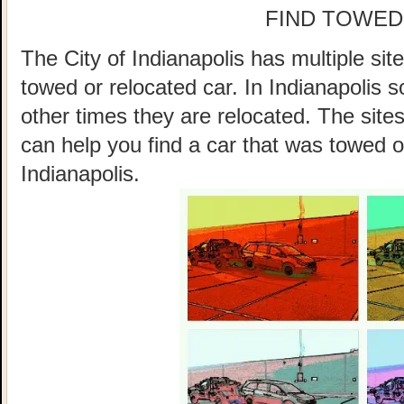
FIND TOWED
The City of Indianapolis has multiple sit
towed or relocated car. In Indianapolis
other times they are relocated. The sites
can help you find a car that was towed o
Indianapolis.