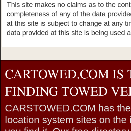
This site makes no claims as to the cont
completeness of any of the data provided
at this site is subject to change at any t
data provided at this site is being used a
CARTOWED.COM IS 
FINDING TOWED VEH
CARSTOWED.COM has the mos
location system sites on the 