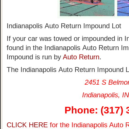
Indianapolis Auto Return Impound Lot
If your car was towed or impounded in Ind
found in the Indianapolis Auto Return I
Impound is run by
Auto Return
.
The Indianapolis Auto Return Impound Lo
2451 S Belmo
Indianapolis, IN
Phone: (317) 
CLICK HERE
for the Indianapolis Auto