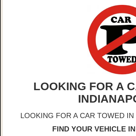
LOOKING FOR A C
INDIANAP
LOOKING FOR A CAR TOWED IN
FIND YOUR VEHICLE IN