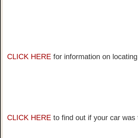
CLICK HERE
for information on locating
CLICK HERE
to find out if your car was