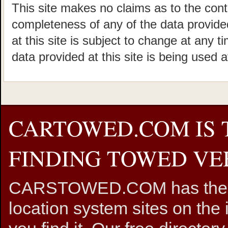
This site makes no claims as to the cont
completeness of any of the data provided
at this site is subject to change at any t
data provided at this site is being used a
CARTOWED.COM IS 
FINDING TOWED VEH
CARSTOWED.COM has the mos
location system sites on the 