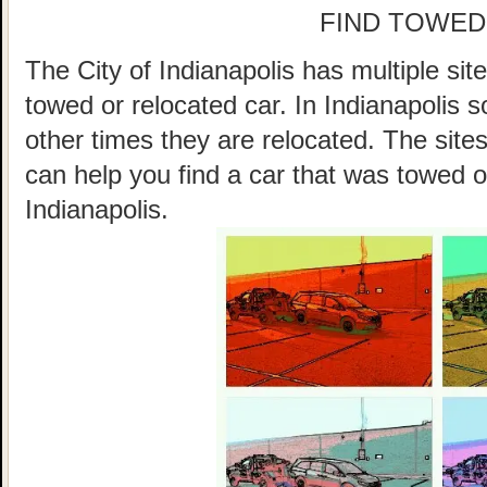
FIND TOWED
The City of Indianapolis has multiple sit
towed or relocated car. In Indianapolis
other times they are relocated. The sites
can help you find a car that was towed o
Indianapolis.