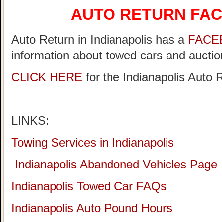
AUTO RETURN FA
Auto Return in Indianapolis has a
FACE
information about towed cars and auction
CLICK HERE
for the Indianapolis Auto
LINKS:
Towing Services in Indianapolis
Indianapolis Abandoned Vehicles Page
Indianapolis Towed Car FAQs
Indianapolis Auto Pound Hours