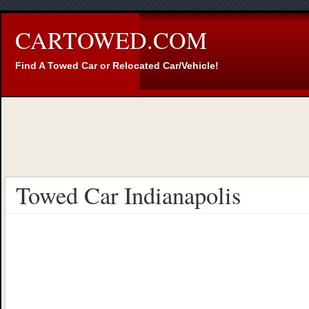
CARTOWED.COM
Find A Towed Car or Relocated Car/Vehicle!
Towed Car Indianapolis