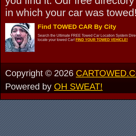
you find it. Our free directory
in which your car was towed!
Find TOWED CAR By City
Search the Ultimate FREE Towed Car Location System Direct
locate your towed Car!
FIND YOUR TOWED VEHICLE!
Copyright ©
2026
CARTOWED.
Powered by
OH SWEAT!