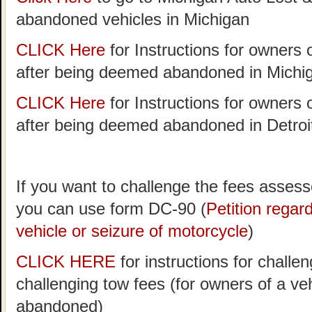
abandoned vehicles in Michigan
CLICK Here
for Instructions for owners 
after being deemed abandoned in Michi
CLICK Here
for Instructions for owners 
after being deemed abandoned in Detroi
If you want to challenge the fees assess
you can use form DC-90 (
Petition rega
vehicle or seizure of motorcycle
)
CLICK HERE
for instructions for challen
challenging tow fees (for owners of a v
abandoned)