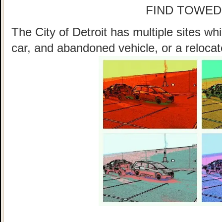
FIND TOWED
The City of Detroit has multiple sites w
car, and abandoned vehicle, or a relocat