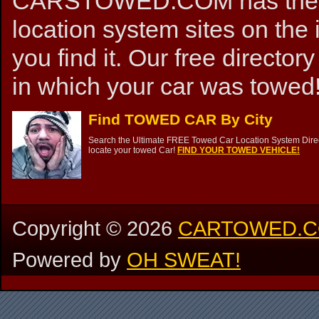
CARSTOWED.COM has the mos
location system sites on the 
you find it. Our free directory
in which your car was towed!
Find TOWED CAR By City
Search the Ultimate FREE Towed Car Location System Direct
locate your towed Car!
FIND YOUR TOWED VEHICLE!
Copyright ©
2026
CARTOWED.
Powered by
OH SWEAT!