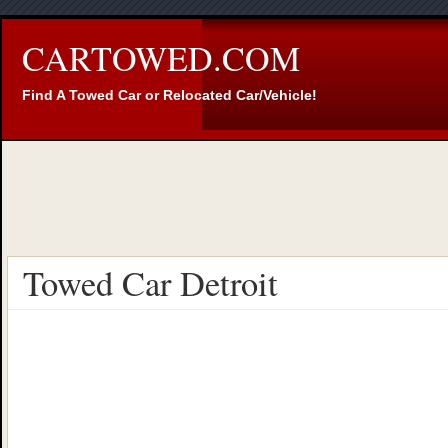
CARTOWED.COM
Find A Towed Car or Relocated Car/Vehicle!
Towed Car Detroit