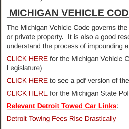
MICHIGAN VEHICLE CO
The Michigan Vehicle Code governs the 
or private property. It is also a good re
understand the process of impounding a 
CLICK HERE
for the Michigan Vehicle 
Legislature)
CLICK HERE
to see a pdf version of th
CLICK HERE
for the Michigan State Po
Relevant Detroit Towed Car Links
:
Detroit Towing Fees Rise Drastically