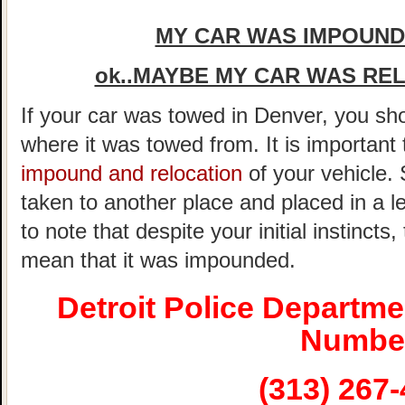
MY CAR WAS IMPOUNDE
ok..MAYBE MY CAR WAS REL
If your car was towed in Denver, you shou
where it was towed from. It is important
impound and relocation
of your vehicle.
taken to another place and placed in a le
to note that despite your initial instincts
mean that it was impounded.
Detroit Police Departm
Numbe
(313) 267