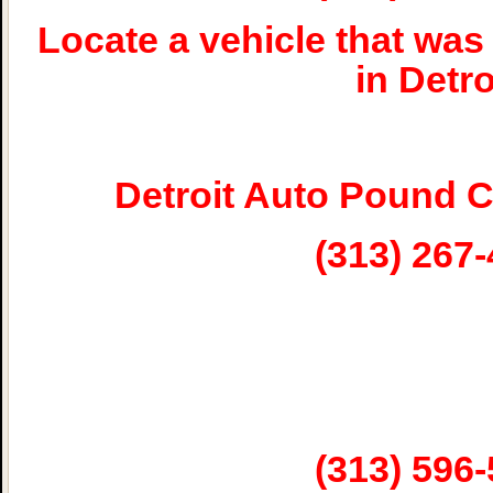
Locate a vehicle that w
in Detro
Detroit Auto Pound 
(313) 267
(313) 596