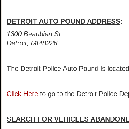
DETROIT AUTO POUND ADDRESS
:
1300 Beaubien St
Detroit, MI48226
The Detroit Police Auto Pound is locate
Click Here
to go to the Detroit Police 
SEARCH FOR VEHICLES ABANDONED