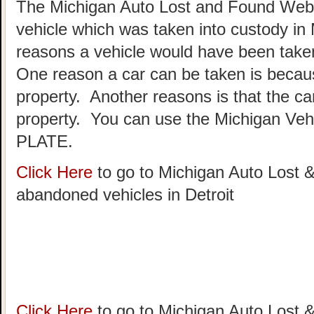
The Michigan Auto Lost and Found Websi
vehicle which was taken into custody in
reasons a vehicle would have been taken
One reason a car can be taken is becau
property. Another reasons is that the c
property. You can use the Michigan Vehi
PLATE.
Click Here
to go to Michigan Auto Lost &
abandoned vehicles in Detroit
Click Here
to go to Michigan Auto Lost &