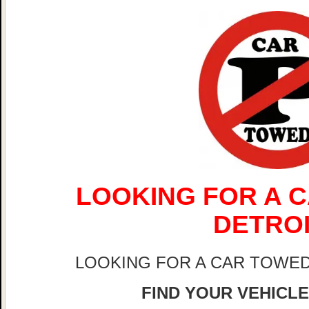
LOOKING FOR A C
DETRO
LOOKING FOR A CAR TOWED
FIND YOUR VEHICLE