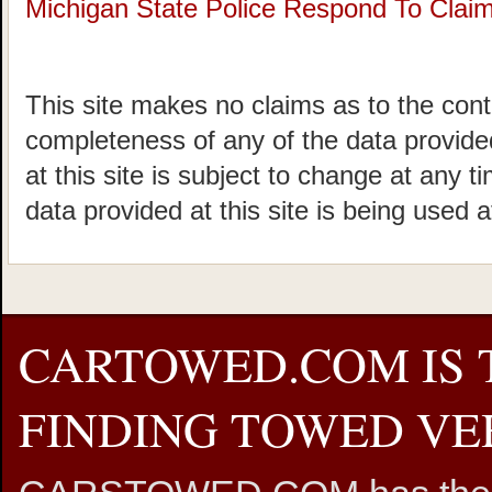
Michigan State Police Respond To Claims
This site makes no claims as to the cont
completeness of any of the data provided
at this site is subject to change at any t
data provided at this site is being used a
CARTOWED.COM IS 
FINDING TOWED VEH