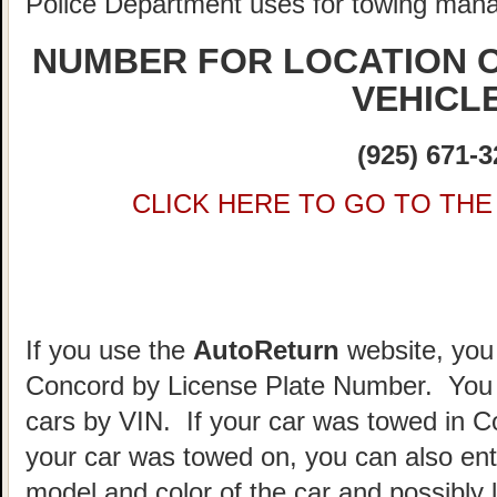
Police Department uses for towing man
NUMBER FOR LOCATION 
VEHICL
(925) 671-3
CLICK HERE TO GO TO THE 
If you use the
AutoReturn
website, you 
Concord by License Plate Number. You 
cars by VIN. If your car was towed in 
your car was towed on, you can also ent
model and color of the car and possibly 