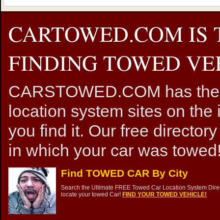
CARTOWED.COM IS 
FINDING TOWED VEH
CARSTOWED.COM has the mos
location system sites on the 
you find it. Our free directory
in which your car was towed!
Find TOWED CAR By City
Search the Ultimate FREE Towed Car Location System Direct
locate your towed Car!
FIND YOUR TOWED VEHICLE!