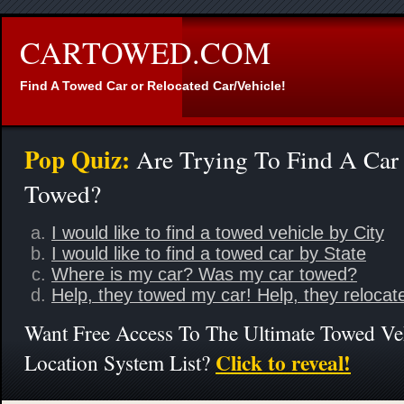
CARTOWED.COM
Find A Towed Car or Relocated Car/Vehicle!
Pop Quiz:
Are Trying To Find A Car
Towed?
I would like to find a towed vehicle by City
I would like to find a towed car by State
Where is my car? Was my car towed?
Help, they towed my car! Help, they relocat
Want Free Access To The Ultimate Towed Ve
Click to reveal!
Location System List?