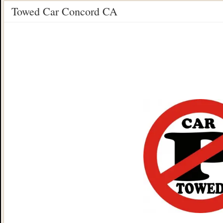
Towed Car Concord CA