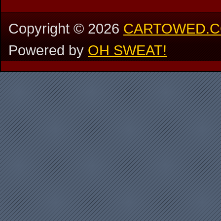
Copyright ©
2026
CARTOWED.
Powered by
OH SWEAT!