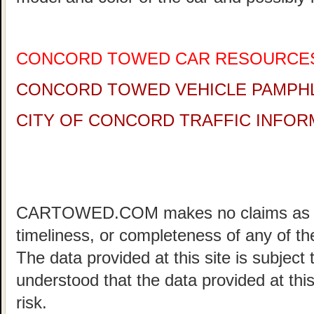
CONCORD TOWED CAR RESOURCE
CONCORD TOWED VEHICLE PAMPH
CITY OF CONCORD TRAFFIC INFOR
CARTOWED.COM makes no claims as to 
timeliness, or completeness of any of the
The data provided at this site is subject 
understood that the data provided at this
risk.