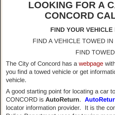
LOOKING FOR A C
CONCORD CAL
FIND YOUR VEHICLE
FIND A VEHICLE TOWED IN C
FIND TOWED
The City of Concord has a
webpage
with
you find a towed vehicle or get informat
vehicle.
A good starting point for locating a car t
CONCORD is
AutoReturn
.
AutoRetu
locator information provider. It is the 